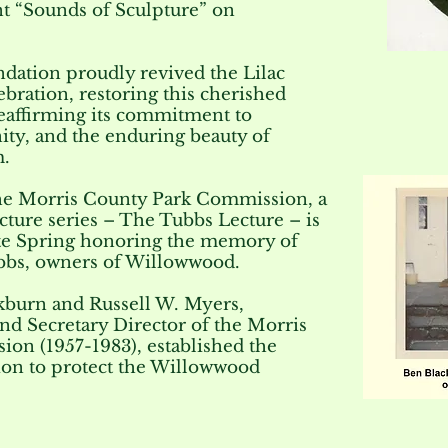
ent “Sounds of Sculpture” on
dation proudly revived the Lilac
lebration, restoring this cherished
reaffirming its commitment to
ty, and the enduring beauty of
.
the Morris County Park Commission, a
ecture series – The Tubbs Lecture – is
ate Spring honoring the memory of
bbs, owners of Willowwood.
kburn and Russell W. Myers,
nd Secretary Director of the Morris
on (1957-1983), established the
on to protect the Willowwood