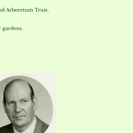
d Arboretum Trust.
 gardens.