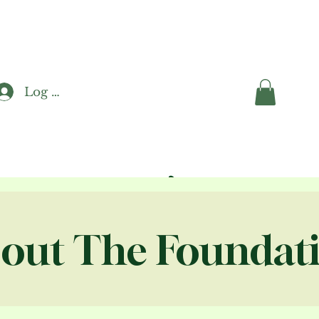
Log In
out The Foundat