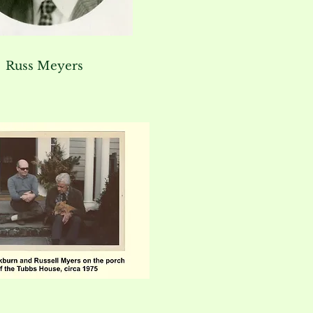
Russ Meyers