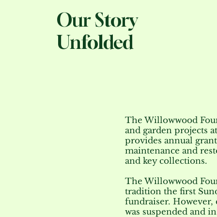
Our Story
Unfolded
The Willowwood Found
and garden projects 
provides annual grants
maintenance and resto
and key collections.
The Willowwood Foun
tradition the first Su
fundraiser. However, 
was suspended and i