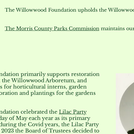
The Willowwood Foundation upholds the Willowwoo
The Morris County Parks Commission
maintains our
ation primarily supports restoration
at the Willowwood Arboretum, and
 for horticultural interns, garden
ration and plantings for the gardens
dation celebrated the
Lilac Party
nday of May each year as its primary
during the Covid years, the Lilac Party
n
2023 the Board of Trustees decided to