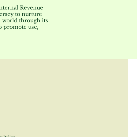
Internal Revenue
ersey to nurture
 world through its
to promote use,