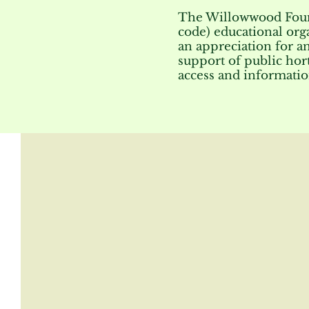
The Willowwood Founda
code) educational org
an appreciation for a
support of public hort
access and informatio