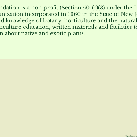
tion is a non profit (Section 501(c)(3) under the 
anization incorporated in 1960 in the State of New J
nd knowledge of botany, horticulture and the natural
iculture education, written materials and facilities 
n about native and exotic plants.