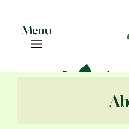
Menu
Ab