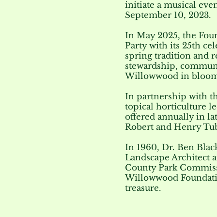
initiate a musical ev
September 10, 2023.
In May 2025, the Foun
Party with its 25th ce
spring tradition and 
stewardship, communi
Willowwood in bloom
In partnership with 
topical horticulture l
offered annually in l
Robert and Henry Tu
In 1960, Dr. Ben Blac
Landscape Architect a
County Park Commissi
Willowwood Foundati
treasure.