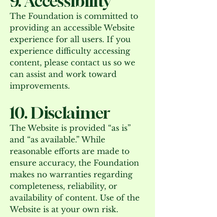
9. Accessibility
The Foundation is committed to
providing an accessible Website
experience for all users. If you
experience difficulty accessing
content, please contact us so we
can assist and work toward
improvements.
10. Disclaimer
The Website is provided “as is”
and “as available.” While
reasonable efforts are made to
ensure accuracy, the Foundation
makes no warranties regarding
completeness, reliability, or
availability of content. Use of the
Website is at your own risk.