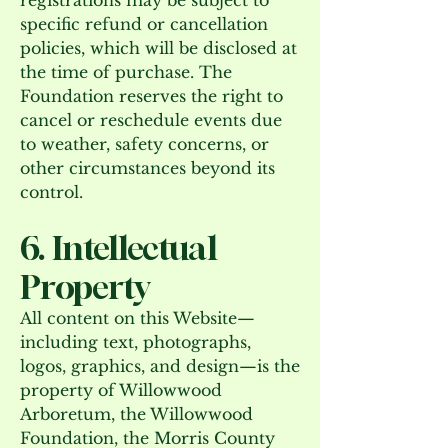
registrations may be subject to
specific refund or cancellation
policies, which will be disclosed at
the time of purchase. The
Foundation reserves the right to
cancel or reschedule events due
to weather, safety concerns, or
other circumstances beyond its
control.
6. Intellectual
Property
All content on this Website—
including text, photographs,
logos, graphics, and design—is the
property of Willowwood
Arboretum, the Willowwood
Foundation, the Morris County