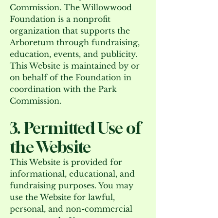
Commission. The Willowwood
Foundation is a nonprofit
organization that supports the
Arboretum through fundraising,
education, events, and publicity.
This Website is maintained by or
on behalf of the Foundation in
coordination with the Park
Commission.
3. Permitted Use of
the Website
This Website is provided for
informational, educational, and
fundraising purposes. You may
use the Website for lawful,
personal, and non-commercial