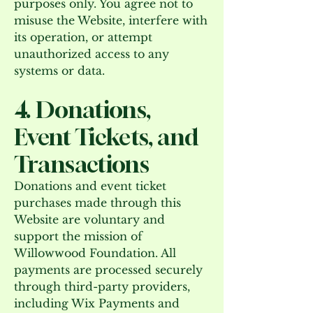
purposes only. You agree not to
misuse the Website, interfere with
its operation, or attempt
unauthorized access to any
systems or data.
4. Donations,
Event Tickets, and
Transactions
Donations and event ticket
purchases made through this
Website are voluntary and
support the mission of
Willowwood Foundation. All
payments are processed securely
through third-party providers,
including Wix Payments and