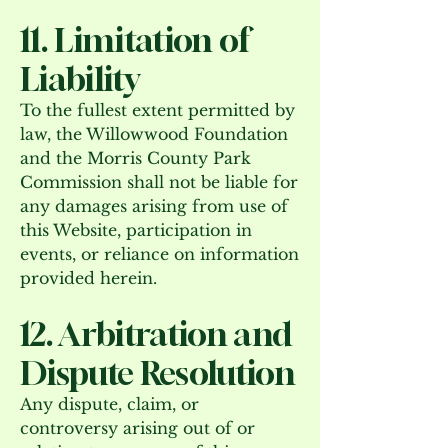
11. Limitation of
Liability
To the fullest extent permitted by
law, the Willowwood Foundation
and the Morris County Park
Commission shall not be liable for
any damages arising from use of
this Website, participation in
events, or reliance on information
provided herein.
12. Arbitration and
Dispute Resolution
Any dispute, claim, or
controversy arising out of or