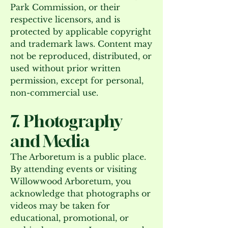
Park Commission, or their
respective licensors, and is
protected by applicable copyright
and trademark laws. Content may
not be reproduced, distributed, or
used without prior written
permission, except for personal,
non-commercial use.
7. Photography
and Media
The Arboretum is a public place.
By attending events or visiting
Willowwood Arboretum, you
acknowledge that photographs or
videos may be taken for
educational, promotional, or