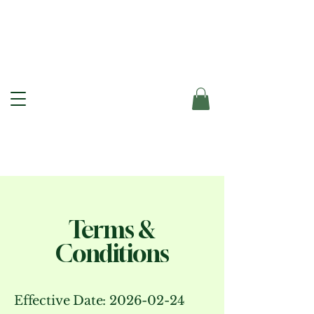
Terms &
Conditions
Effective Date:
2026-02-24