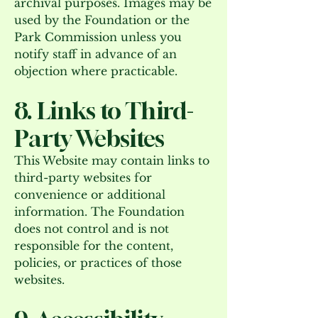
archival purposes. Images may be
used by the Foundation or the
Park Commission unless you
notify staff in advance of an
objection where practicable.
8. Links to Third-
Party Websites
This Website may contain links to
third-party websites for
convenience or additional
information. The Foundation
does not control and is not
responsible for the content,
policies, or practices of those
websites.