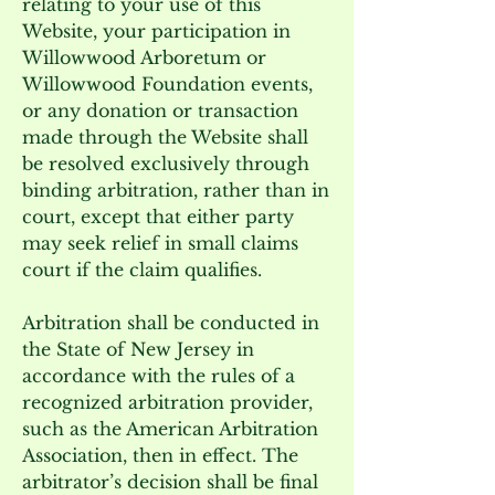
relating to your use of this
Website, your participation in
Willowwood Arboretum or
Willowwood Foundation events,
or any donation or transaction
made through the Website shall
be resolved exclusively through
binding arbitration, rather than in
court, except that either party
may seek relief in small claims
court if the claim qualifies.
Arbitration shall be conducted in
the State of New Jersey in
accordance with the rules of a
recognized arbitration provider,
such as the American Arbitration
Association, then in effect. The
arbitrator’s decision shall be final