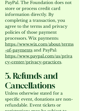
PayPal. The Foundation does not
store or process credit card
information directly. By
completing a transaction, you
agree to the terms and privacy
policies of those payment
processors. Wix payments:
https://www.wix.com/about/terms
-of-payments
and PayPal:
https://www.paypal.com/us/priva
cy-center/privacy-practices
.
5. Refunds and
Cancellations
Unless otherwise stated for a
specific event, donations are non-
refundable. Event tickets or