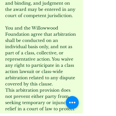
and binding, and judgment on
the award may be entered in any
court of competent jurisdiction.
You and the Willowwood
Foundation agree that arbitration
shall be conducted on an
individual basis only, and not as
part of a class, collective, or
representative action. You waive
any right to participate in a class
action lawsuit or class-wide
arbitration related to any dispute
covered by this clause.
This arbitration provision does
not prevent either party from
seeking temporary or injunctive
relief in a court of law to protect
its rights pending the outcome of