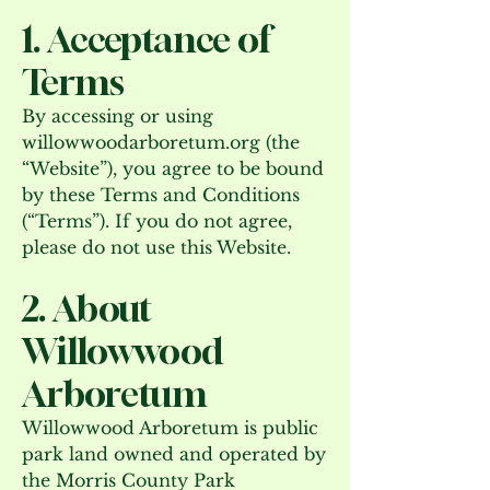
1. Acceptance of
Terms
By accessing or using
willowwoodarboretum.org (the
“Website”), you agree to be bound
by these Terms and Conditions
(“Terms”). If you do not agree,
please do not use this Website.
2. About
Willowwood
Arboretum
Willowwood Arboretum is public
park land owned and operated by
the Morris County Park