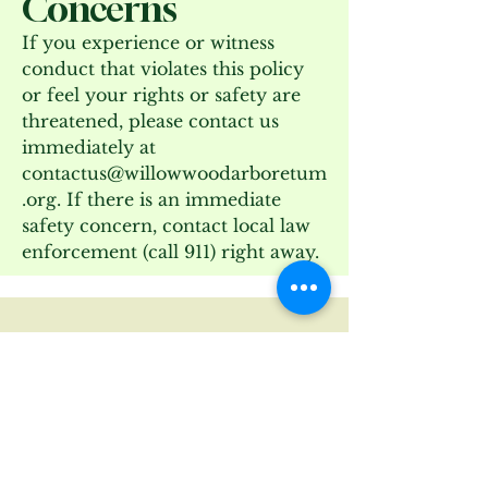
Concerns
If you experience or witness
conduct that violates this policy
or feel your rights or safety are
threatened, please contact us
immediately at
contactus@willowwoodarboretum
.org
. If there is an immediate
safety concern, contact local law
enforcement (call 911) right away.