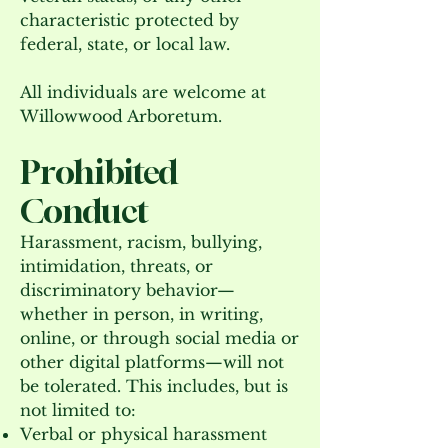
characteristic protected by
federal, state, or local law.
All individuals are welcome at
Willowwood Arboretum.
Prohibited
Conduct
Harassment, racism, bullying,
intimidation, threats, or
discriminatory behavior—
whether in person, in writing,
online, or through social media or
other digital platforms—will not
be tolerated. This includes, but is
not limited to:
Verbal or physical harassment