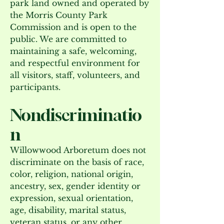
park land owned and operated by
the Morris County Park
Commission and is open to the
public. We are committed to
maintaining a safe, welcoming,
and respectful environment for
all visitors, staff, volunteers, and
participants.
Nondiscriminatio
n
Willowwood Arboretum does not
discriminate on the basis of race,
color, religion, national origin,
ancestry, sex, gender identity or
expression, sexual orientation,
age, disability, marital status,
veteran status, or any other