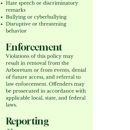
Hate speech or discriminatory
remarks
Bullying or cyberbullying
Disruptive or threatening
behavior
Enforcement
Violations of this policy may
result in removal from the
Arboretum or from events, denial
of future access, and referral to
law enforcement. Offenders may
be prosecuted in accordance with
applicable local, state, and federal
laws.
Reporting