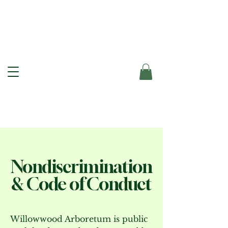
Nondiscrimination
& Code of Conduct
Willowwood Arboretum is public