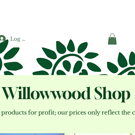
Log In
Willowwood Shop
 products for profit; our prices only reflect the 