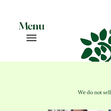
Menu
We do not sell