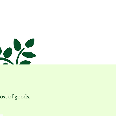
cost of goods.