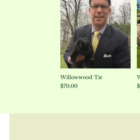
Quick View
Willowwood Tie
W
Price
P
$70.00
$