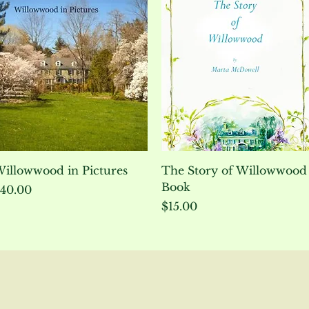
Quick View
Quick View
illowwood in Pictures
The Story of Willowwood
Book
rice
40.00
Price
$15.00