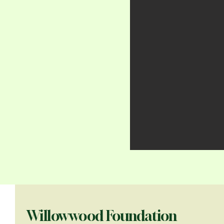
Willowwood Foundation