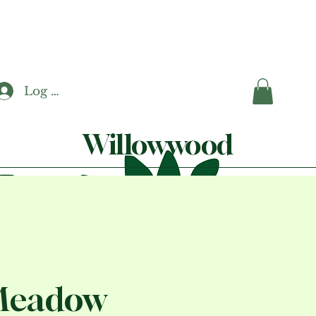
Log In
Willowwood
Meadow