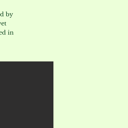
ed by
wet
ed in