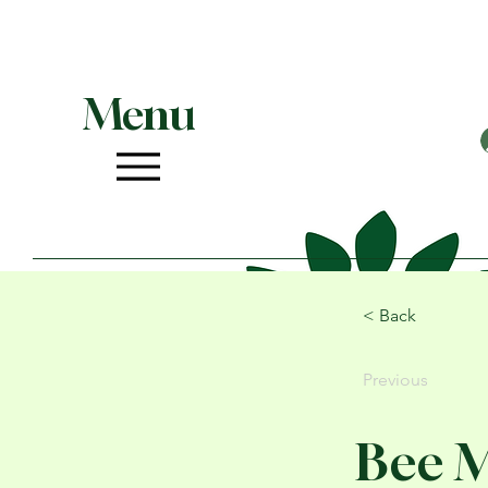
Menu
< Back
Previous
Bee 