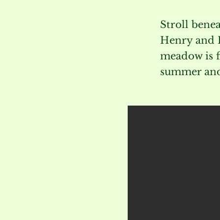
Stroll benea
Henry and R
meadow is f
summer and 