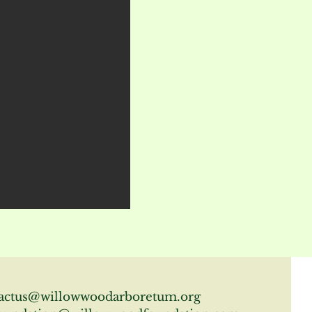
actus@willowwoodarboretum.org