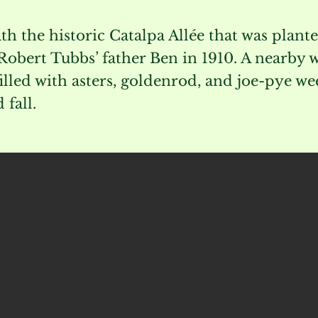
th the historic Catalpa Allée that was plant
obert Tubbs’ father Ben in 1910. A nearby 
illed with asters, goldenrod, and joe-pye we
fall.