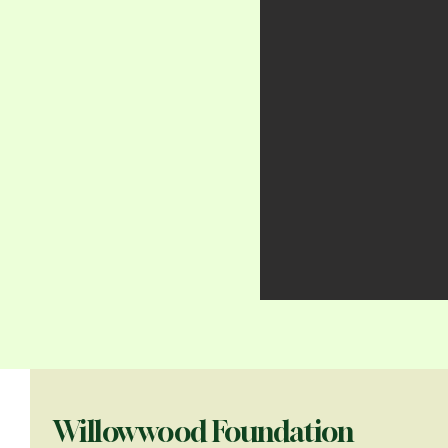
Willowwood Foundation