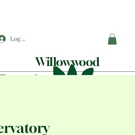
Log In
Willowwood
rvatory