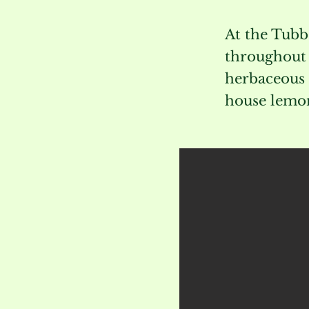
At the Tubb
throughout t
herbaceous 
house lemon