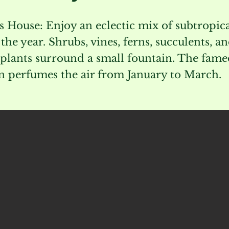
s House: Enjoy an eclectic mix of subtropica
he year. Shrubs, vines, ferns, succulents, a
plants surround a small fountain. The fam
 perfumes the air from January to March.