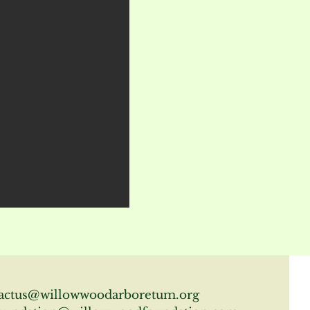
actus@willowwoodarboretum.org