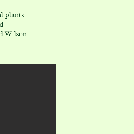
l plants
nd
ed Wilson