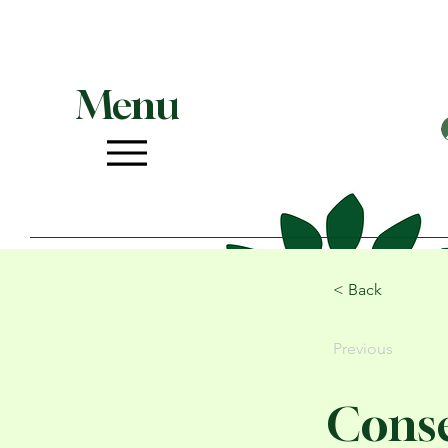
Menu
< Back
Previous
Conse