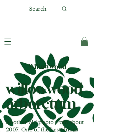
Willowwood
willowwood
arboretum
Another old photo from about
2007. One of the best things