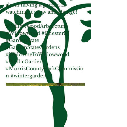
about having a garden is
watching it grow and change!
#WillowwoodArboretum
#Willowwood #ChesterNJ
#GardenState
#GardenStateGardens
#WelcomeToWillowwood
#PublicGarden
#MorrisCountyParkCommissio
n #wintergarden