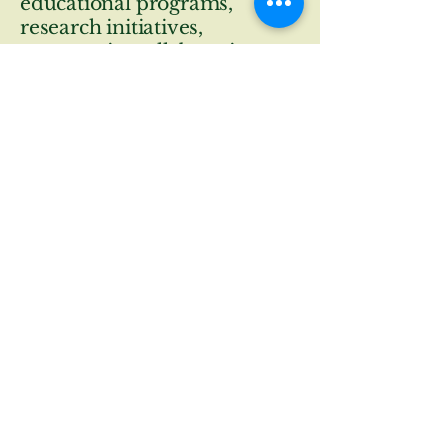
educational programs,
research initiatives,
community collaboration
and stewardship.
© 2026 by The Trustees of The
Willowwood Foundation.
contactus@willowwoodarboretum.org
wwfoundation@willowwoodfoundation.com
300 Longview Rd,
Chester Twp., NJ
07930
Privacy Policy
Terms & Conditions