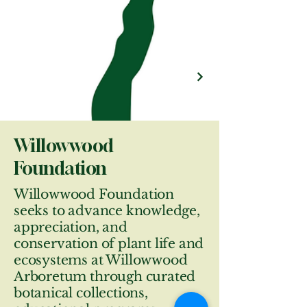
Willowwood
Foundation
Willowwood Foundation
seeks to advance knowledge,
appreciation, and
conservation of plant life and
ecosystems at Willowwood
Arboretum through curated
botanical collections,