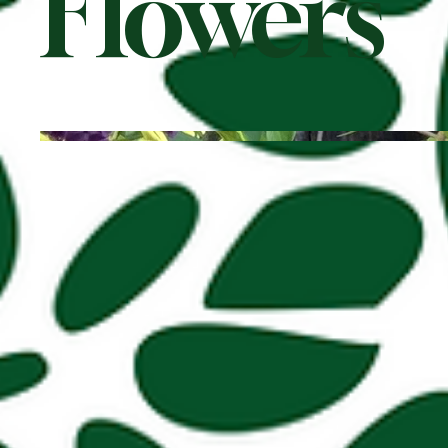
Flowers