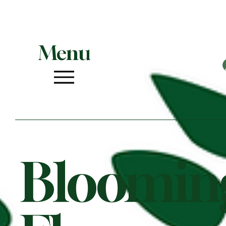
Menu
Bloomin