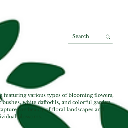
s featuring various types of blooming flowers,
c bushes, white daffodils, and colorful garden
apture the beauty of floral landscapes and
ividual blossoms.