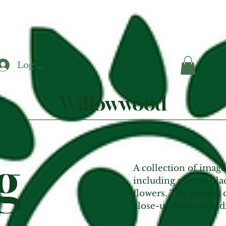
Log In
Willowwood
g
A collection of image
including purple lila
flowers. The photos c
close-up shots of ind