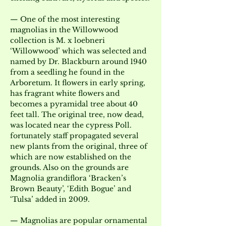
— One of the most interesting 
magnolias in the Willowwood 
collection is M. x loebneri 
‘Willowwood’ which was selected and 
named by Dr. Blackburn around 1940 
from a seedling he found in the 
Arboretum. It flowers in early spring, 
has fragrant white flowers and 
becomes a pyramidal tree about 40 
feet tall. The original tree, now dead, 
was located near the cypress Poll. 
fortunately staff propagated several 
new plants from the original, three of 
which are now established on the 
grounds. Also on the grounds are 
Magnolia grandiflora ‘Bracken’s 
Brown Beauty’, ‘Edith Bogue’ and 
‘Tulsa’ added in 2009.
— Magnolias are popular ornamental 