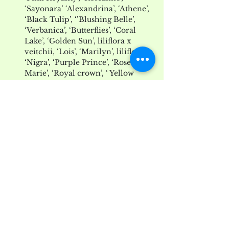
‘Sayonara’ ‘Alexandrina’, ‘Athene’, 
‘Black Tulip’, ‘’Blushing Belle’, 
‘Verbanica’, ‘Butterflies’, ‘Coral 
Lake’, ‘Golden Sun’, liliflora x 
veitchii, ‘Lois’, ‘Marilyn’, liliflora 
‘Nigra’, ‘Purple Prince’, ‘Rose 
Marie’, ‘Royal crown’, ‘ Yellow 
Fever’, ‘Verbanica’, ‘Vulcan’,
Magnolias-at-Willowwood-by-Benjamin-Bla
.pdf
Download PDF • 1.87MB
magnolias_list_3.14.14
.pdf
Download PDF • 10KB