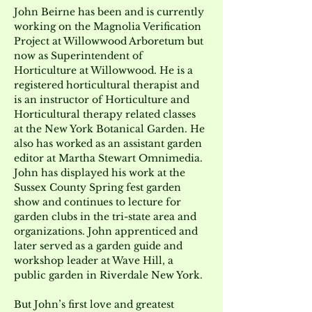
John Beirne has been and is currently 
working on the Magnolia Verification 
Project at Willowwood Arboretum but 
now as Superintendent of 
Horticulture at Willowwood. He is a 
registered horticultural therapist and 
is an instructor of Horticulture and 
Horticultural therapy related classes 
at the New York Botanical Garden. He 
also has worked as an assistant garden 
editor at Martha Stewart Omnimedia. 
John has displayed his work at the 
Sussex County Spring fest garden 
show and continues to lecture for 
garden clubs in the tri-state area and 
organizations. John apprenticed and 
later served as a garden guide and 
workshop leader at Wave Hill, a 
public garden in Riverdale New York.
But John’s first love and greatest 