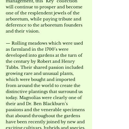
management, this “Key” collection 
will continue to prosper and become 
one of the resplendent jewels of the 
arboretum, while paying tribute and 
deference to the arboretum founders 
and their vision.
— Rolling meadows which were used 
as farmland in the 1700’s were 
developed into gardens at the turn of 
the century by Robert and Henry 
Tubbs. Their shared passion included 
growing rare and unusual plants, 
which were bought and imported 
from around the world to create the 
distinctive plantings that surround us 
today. Magnolias were clearly one of 
their and Dr. Ben Blackburn’s 
passions and the venerable specimens 
that abound throughout the gardens 
have been recently joined by new and 
exciting cultivars, hybrids and species.