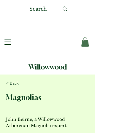
Willowwood
< Back
Magnolias
John Beirne, a Willowwood 
Arboretum Magnolia expert.