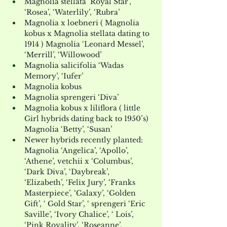
Magnolia stellata ‘Royal Star’, 
‘Rosea’, ‘Waterlily’, ‘Rubra’
Magnolia x loebneri ( Magnolia 
kobus x Magnolia stellata dating to 
1914 ) Magnolia ‘Leonard Messel’, 
‘Merrill’, ‘Willowood’
Magnolia salicifolia ‘Wadas 
Memory’, ‘Iufer’
Magnolia kobus
Magnolia sprengeri ‘Diva’
Magnolia kobus x liliflora ( little 
Girl hybrids dating back to 1950’s) 
Magnolia ‘Betty’, ‘Susan’
Newer hybrids recently planted: 
Magnolia ‘Angelica’, ‘Apollo’, 
‘Athene’, vetchii x ‘Columbus’, 
‘Dark Diva’, ‘Daybreak’, 
‘Elizabeth’, ‘Felix Jury’, ‘Franks 
Masterpiece’, ‘Galaxy’, ‘Golden 
Gift’, ‘ Gold Star’, ‘ sprengeri ‘Eric 
Saville’, ‘Ivory Chalice’, ‘ Lois’, 
‘Pink Royality’, ‘Roseanne’, 