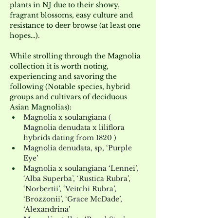
plants in NJ due to their showy, 
fragrant blossoms, easy culture and 
resistance to deer browse (at least one 
hopes…).
While strolling through the Magnolia 
collection it is worth noting, 
experiencing and savoring the 
following (Notable species, hybrid 
groups and cultivars of deciduous 
Asian Magnolias):
Magnolia x soulangiana ( 
Magnolia denudata x liliflora 
hybrids dating from 1820 )
Magnolia denudata, sp, ‘Purple 
Eye’
Magnolia x soulangiana ‘Lennei’, 
‘Alba Superba’, ‘Rustica Rubra’, 
‘Norbertii’, ‘Veitchi Rubra’, 
‘Brozzonii’, ‘Grace McDade’, 
‘Alexandrina’