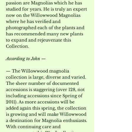
passion are Magnolias which he has 
studied for years. He is truly an expert 
now on the Willowwood Magnolias 
where he has verified and 
photographed each of the plants and 
has recommended many new plants 
to expand and rejeuvenate this 
Collection.
According to John —
— The Willowwood magnolia 
collection is large, diverse and varied. 
The sheer number of documented 
accessions is staggering (over 128, not 
including accessions since Spring of 
2011). As more accessions will be 
added again this spring, the collection 
is growing and will make Willowwood 
a destination for Magnolia enthusiasts. 
With continuing care and 