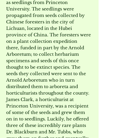
as seedlings from Princeton 
University. The seedlings were 
propagated from seeds collected by 
Chinese foresters in the city of 
Lichuan, located in the Hubei 
province of China. The foresters were 
on a plant collection expedition 
there, funded in part by the Arnold 
Arboretum; to collect herbarium 
specimens and seeds of this once 
thought to be extinct species. The 
seeds they collected were sent to the 
Arnold Arboretum who in turn 
distributed them to arboreta and 
horticulturists throughout the county. 
James Clark, a horticulturist at 
Princeton University, was a recipient 
of some of the seeds and grew them 
on in to seedlings. Luckily, he offered 
three of these incredibly rare plants 
Dr. Blackburn and Mr. Tubbs, who 