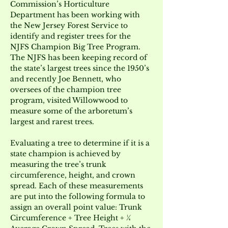
Commission’s Horticulture 
Department has been working with 
the New Jersey Forest Service to 
identify and register trees for the 
NJFS Champion Big Tree Program. 
The NJFS has been keeping record of 
the state’s largest trees since the 1950’s 
and recently Joe Bennett, who 
oversees of the champion tree 
program, visited Willowwood to 
measure some of the arboretum’s 
largest and rarest trees.
Evaluating a tree to determine if it is a 
state champion is achieved by 
measuring the tree’s trunk 
circumference, height, and crown 
spread. Each of these measurements 
are put into the following formula to 
assign an overall point value: Trunk 
Circumference + Tree Height + ¼ 