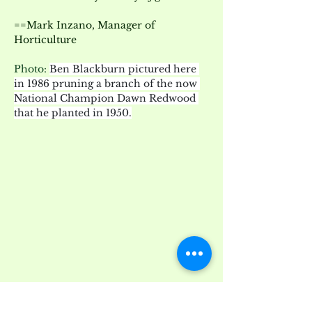
==Mark Inzano, Manager of 
Horticulture
Photo: 
Ben Blackburn pictured here 
in 1986 pruning a branch of the now 
National Champion Dawn Redwood 
that he planted in 1950.