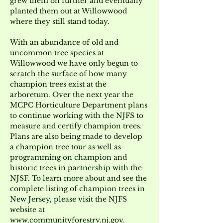
grew them on further and eventually 
planted them out at Willowwood 
where they still stand today.
With an abundance of old and 
uncommon tree species at 
Willowwood we have only begun to 
scratch the surface of how many 
champion trees exist at the 
arboretum. Over the next year the 
MCPC Horticulture Department plans 
to continue working with the NJFS to 
measure and certify champion trees. 
Plans are also being made to develop 
a champion tree tour as well as 
programming on champion and 
historic trees in partnership with the 
NJSF. To learn more about and see the 
complete listing of champion trees in 
New Jersey, please visit the NJFS 
website at 
www.communityforestry.nj.gov
.