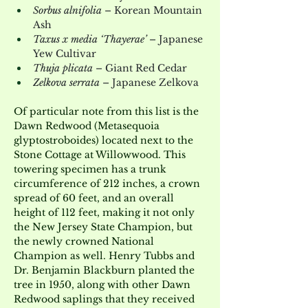
Sorbus alnifolia
 – Korean Mountain 
Ash
Taxus x media ‘Thayerae’
 – Japanese 
Yew Cultivar
Thuja plicata
 – Giant Red Cedar
Zelkova serrata
 – Japanese Zelkova
Of particular note from this list is the 
Dawn Redwood (Metasequoia 
glyptostroboides) located next to the 
Stone Cottage at Willowwood. This 
towering specimen has a trunk 
circumference of 212 inches, a crown 
spread of 60 feet, and an overall 
height of 112 feet, making it not only 
the New Jersey State Champion, but 
the newly crowned National 
Champion as well. Henry Tubbs and 
Dr. Benjamin Blackburn planted the 
tree in 1950, along with other Dawn 
Redwood saplings that they received 