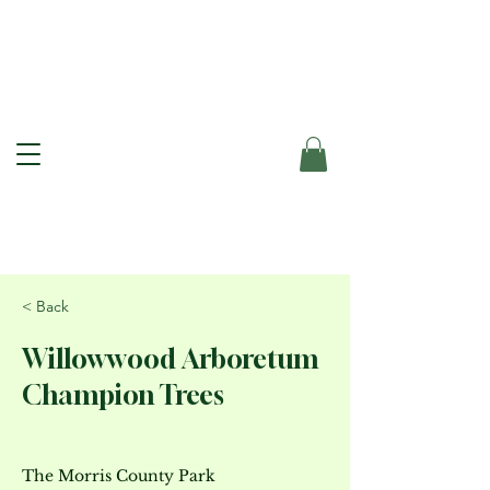
< Back
Willowwood Arboretum
Champion Trees
The Morris County Park 