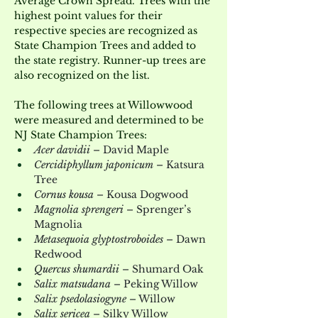
Average Crown Spread. Trees with the 
highest point values for their 
respective species are recognized as 
State Champion Trees and added to 
the state registry. Runner-up trees are 
also recognized on the list.
The following trees at Willowwood 
were measured and determined to be 
NJ State Champion Trees:
Acer davidii
 – David Maple
Cercidiphyllum japonicum
 – Katsura 
Tree
Cornus kousa
 – Kousa Dogwood
Magnolia sprengeri
 – Sprenger’s 
Magnolia
Metasequoia glyptostroboides
 – Dawn 
Redwood
Quercus shumardii
 – Shumard Oak
Salix matsudana
 – Peking Willow
Salix psedolasiogyne
 – Willow
Salix sericea
 – Silky Willow