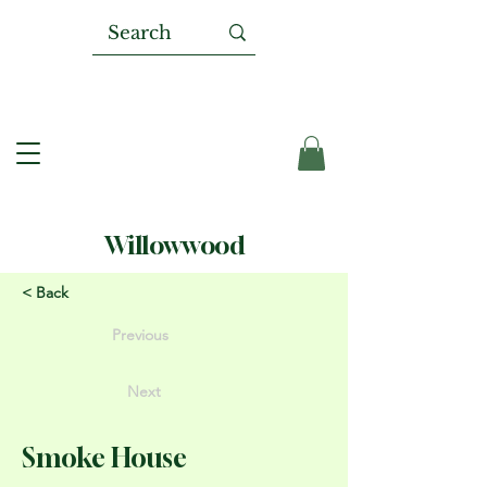
Willowwood
< Back
Previous
Next
Smoke House