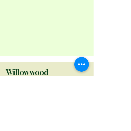
Willowwood
Foundation
Willowwood Foundation
seeks to advance knowledge,
appreciation, and
conservation of plant life and
ecosystems at Willowwood
Arboretum through curated