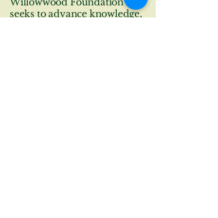
Willowwood Foundation
seeks to advance knowledge,
appreciation, and
conservation of plant life and
ecosystems at Willowwood
Arboretum through curated
botanical collections,
educational programs,
research initiatives,
community collaboration
and stewardship.
© 2026 by The Trustees of The
Willowwood Foundation.
contactus@willowwoodarboretum.org
wwfoundation@willowwoodfoundation.com
300 Longview Rd,