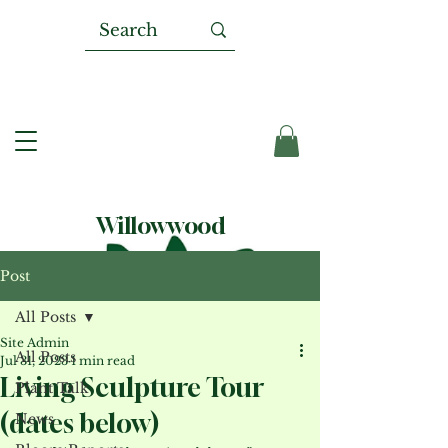
Willowwood
Post
All Posts
Site Admin
All Posts
Jul 31, 2023
1 min read
Living Sculpture Tour
Plant Talk
(dates below)
News