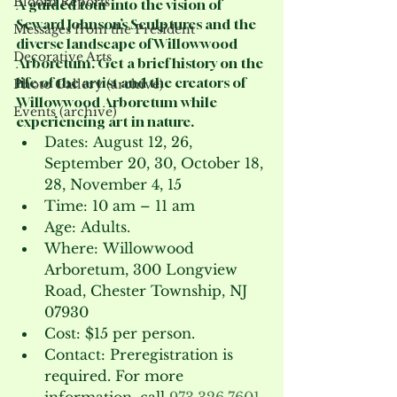
Bloom Reports
A guided tour into the vision of 
Seward Johnson’s Sculptures and the 
Messages from the President
diverse landscape of Willowwood 
Decorative Arts
Arboretum. Get a brief history on the 
life of the artist and the creators of 
Photo Gallery (archive)
Willowwood Arboretum while 
Events (archive)
experiencing art in nature.
Dates: August 12, 26, 
September 20, 30, October 18, 
28, November 4, 15 
Time: 10 am – 11 am
Age: Adults.
Where: Willowwood 
Arboretum, 300 Longview 
Road, Chester Township, NJ 
07930
Cost: $15 per person.
Contact: Preregistration is 
required. For more 