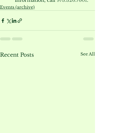
information, call 
973.326.7601
.
Events (archive)
See All
Recent Posts