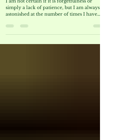
Beauty is Worth a Second
Attempt
I am not certain if it is forgetfulness or
simply a lack of patience, but I am always
astonished at the number of times I have
grown a plant unsuccessfully and opted not
to try it again until many years later. A case
in point is Bowman’s Root, botanically
known as Gillenia trifoliata (as seen below
in late May with a backdrop of Physocarpus
Coppertina®). I remember exactly where I
planted it in 1987 at a garden in Hawthorne,
NJ and I did not give the plant much
consideratio