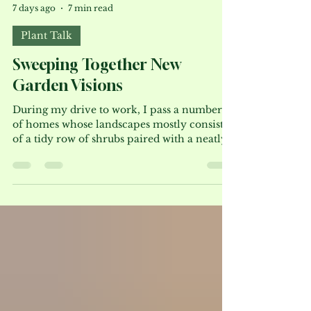
Bruce Crawford
7 days ago
7 min read
Plant Talk
Sweeping Together New
Garden Visions
During my drive to work, I pass a number
of homes whose landscapes mostly consist
of a tidy row of shrubs paired with a neatly
trimmed lawn. The spring may offer some
floral enhancement, but by-and-large, the
landscapes remain a steadfast green. Few
homeowners consider replacing some of
those shrubs and the lawn with a stylized
meadow featuring sweeps of various
flowering perennials and grasses. This style
of design provides color, texture and a
much-needed habitat for our