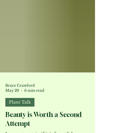
Bruce Crawford
May 29
6 min read
Plant Talk