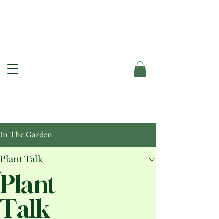
In The Garden
Plant Talk
Plant
Talk