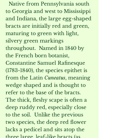
  Native from Pennsylvania south 
to Georgia and west to Mississippi 
and Indiana, the large egg-shaped 
bracts are initially red and green, 
maturing to green with light, 
silvery green markings 
throughout.  Named in 1840 by 
the French born botanist, 
Constantine Samuel Rafinesque 
(1783-1840), the species epithet is 
from the Latin 
Cuneatus
, meaning 
wedge shaped and is thought to 
refer to the base of the bracts.  
The thick, fleshy scape is often a 
deep ruddy red, especially close 
to the soil.  Unlike the previous 
two species, the deep red flower 
lacks a pedicel and sits atop the 
three large, leaf-like bracts (as 