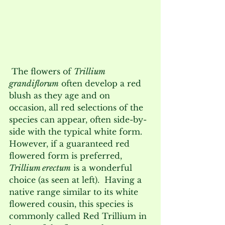
 The flowers of 
Trillium 
grandiflorum
 often develop a red 
blush as they age and on 
occasion, all red selections of the 
species can appear, often side-by-
side with the typical white form.  
However, if a guaranteed red 
flowered form is preferred, 
Trillium erectum
 is a wonderful 
choice (as seen at left).  Having a 
native range similar to its white 
flowered cousin, this species is 
commonly called Red Trillium in 