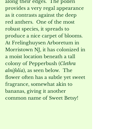
along their edges.  The pollen 
provides a very regal appearance 
as it contrasts against the deep 
red anthers.  One of the most 
robust species, it spreads to 
produce a nice carpet of blooms.  
At Frelinghuysen Arboretum in 
Morristown NJ, it has colonized in 
a moist location beneath a tall 
colony of Pepperbush (
Clethra 
alnifolia
), as seen below.  The 
flower often has a subtle yet sweet 
fragrance, somewhat akin to 
bananas, giving it another 
common name of Sweet Betsy!  