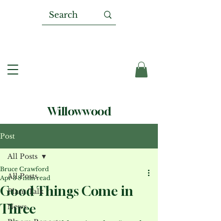
Willowwood
Post
All Posts
Bruce Crawford
All Posts
Apr 3
8 min read
Good Things Come in
Plant Talk
Three
News