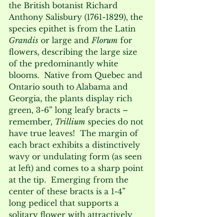
the British botanist Richard 
Anthony Salisbury (1761-1829), the 
species epithet is from the Latin 
Grandis
 or large and 
Florum
 for 
flowers, describing the large size 
of the predominantly white 
blooms.  Native from Quebec and 
Ontario south to Alabama and 
Georgia, the plants display rich 
green, 3-6” long leafy bracts – 
remember, 
Trillium
 species do not 
have true leaves!  The margin of 
each bract exhibits a distinctively 
wavy or undulating form (as seen 
at left) and comes to a sharp point 
at the tip.  Emerging from the 
center of these bracts is a 1-4” 
long pedicel that supports a 
solitary flower with attractively 