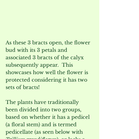
As these 3 bracts open, the flower 
bud with its 3 petals and 
associated 3 bracts of the calyx 
subsequently appear.  This 
showcases how well the flower is 
protected considering it has two 
sets of bracts! 
The plants have traditionally 
been divided into two groups, 
based on whether it has a pedicel 
(a floral stem) and is termed 
pedicellate (as seen below with 