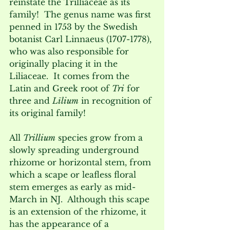
reinstate the Trilliaceae as its 
family!  The genus name was first 
penned in 1753 by the Swedish 
botanist Carl Linnaeus (1707-1778), 
who was also responsible for 
originally placing it in the 
Liliaceae.  It comes from the 
Latin and Greek root of 
Tri
 for 
three and 
Līlium
 in recognition of 
its original family!   
All 
Trillium
 species grow from a 
slowly spreading underground 
rhizome or horizontal stem, from 
which a scape or leafless floral 
stem emerges as early as mid-
March in NJ.  Although this scape 
is an extension of the rhizome, it 
has the appearance of a 