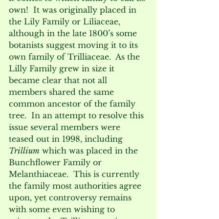
own!  It was originally placed in 
the Lily Family or Liliaceae, 
although in the late 1800’s some 
botanists suggest moving it to its 
own family of Trilliaceae.  As the 
Lilly Family grew in size it 
became clear that not all 
members shared the same 
common ancestor of the family 
tree.  In an attempt to resolve this 
issue several members were 
teased out in 1998, including 
Trillium
 which was placed in the 
Bunchflower Family or 
Melanthiaceae.  This is currently 
the family most authorities agree 
upon, yet controversy remains 
with some even wishing to 