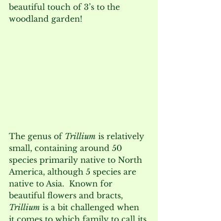
beautiful touch of 3’s to the 
woodland garden!  
The genus of 
Trillium
 is relatively 
small, containing around 50 
species primarily native to North 
America, although 5 species are 
native to Asia.  Known for 
beautiful flowers and bracts, 
Trillium
 is a bit challenged when 
it comes to which family to call its 