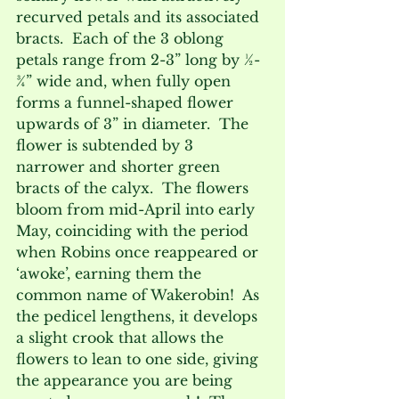
recurved petals and its associated 
bracts.  Each of the 3 oblong 
petals range from 2-3” long by ½-
¾” wide and, when fully open 
forms a funnel-shaped flower 
upwards of 3” in diameter.  The 
flower is subtended by 3 
narrower and shorter green 
bracts of the calyx.  The flowers 
bloom from mid-April into early 
May, coinciding with the period 
when Robins once reappeared or 
‘awoke’, earning them the 
common name of Wakerobin!  As 
the pedicel lengthens, it develops 
a slight crook that allows the 
flowers to lean to one side, giving 
the appearance you are being 