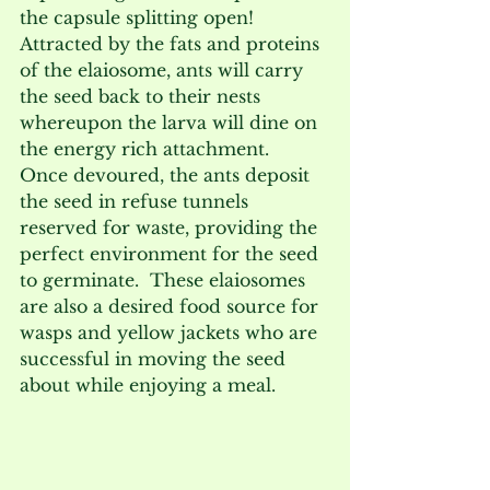
the capsule splitting open!   
Attracted by the fats and proteins 
of the elaiosome, ants will carry 
the seed back to their nests 
whereupon the larva will dine on 
the energy rich attachment.  
Once devoured, the ants deposit 
the seed in refuse tunnels 
reserved for waste, providing the 
perfect environment for the seed 
to germinate.  These elaiosomes 
are also a desired food source for 
wasps and yellow jackets who are 
successful in moving the seed 
about while enjoying a meal. 