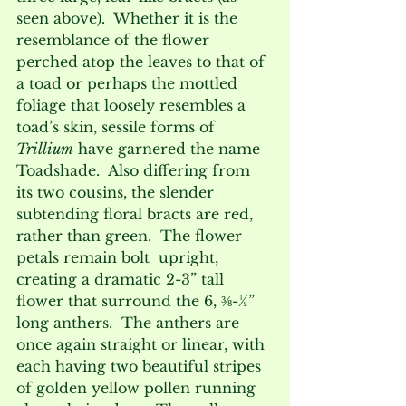
seen above).  Whether it is the 
resemblance of the flower 
perched atop the leaves to that of 
a toad or perhaps the mottled 
foliage that loosely resembles a 
toad’s skin, sessile forms of 
Trillium
 have garnered the name 
Toadshade.  Also differing from 
its two cousins, the slender 
subtending floral bracts are red, 
rather than green.  The flower 
petals remain bolt  upright, 
creating a dramatic 2-3” tall 
flower that surround the 6, ⅜-½” 
long anthers.  The anthers are 
once again straight or linear, with 
each having two beautiful stripes 
of golden yellow pollen running 