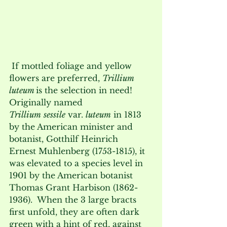
 If mottled foliage and yellow 
flowers are preferred, 
Trillium 
luteum 
is the selection in need!  
Originally named 
Trillium
sessile
 var. 
luteum
 in 1813 
by the American minister and 
botanist, Gotthilf Heinrich 
Ernest Muhlenberg (1753-1815), it 
was elevated to a species level in 
1901 by the American botanist 
Thomas Grant Harbison (1862-
1936).  When the 3 large bracts 
first unfold, they are often dark 
green with a hint of red, against 