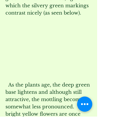
which the silvery green markings 
contrast nicely (as seen below).
  As the plants age, the deep green 
base lightens and although still 
attractive, the mottling becomes 
somewhat less pronounced.  The 
bright yellow flowers are once 
again sessile as Muhlenberg’s 
original name suggests, with the 
petals standing straight upright at 