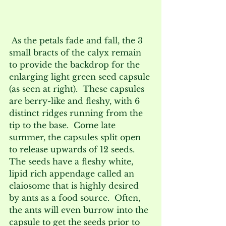
 As the petals fade and fall, the 3 
small bracts of the calyx remain 
to provide the backdrop for the 
enlarging light green seed capsule 
(as seen at right).  These capsules 
are berry-like and fleshy, with 6 
distinct ridges running from the 
tip to the base.  Come late 
summer, the capsules split open 
to release upwards of 12 seeds.  
The seeds have a fleshy white, 
lipid rich appendage called an 
elaiosome that is highly desired 
by ants as a food source.  Often, 
the ants will even burrow into the 
capsule to get the seeds prior to 