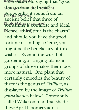
Bloom Reports
There is an old saying that “good 
things come in threes.”  
Messages from the President
Supposedly, it stems from an 
Decorative Arts
ancient belief that three of 
Photo Gallery (archive)
something is complete and ideal.  
Hence, “third time is the charm” 
Events (archive)
and, should you have the good 
fortune of finding a Genie, you 
might be the beneficiary of three 
wishes!  Even in the world of 
gardening, arranging plants in 
groups of three makes them look 
more natural.  One plant that 
certainly embodies the beauty of 
three is the genus of 
Trillium
, as 
displayed by the image of
 Trillium 
grandiflorum
 below!  Commonly 
called Wakerobin or Toadshade, 
these April bloomers add a 