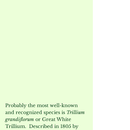
Probably the most well-known 
and recognized species is 
Trillium 
grandiflorum
 or Great White 
Trillium.  Described in 1805 by 