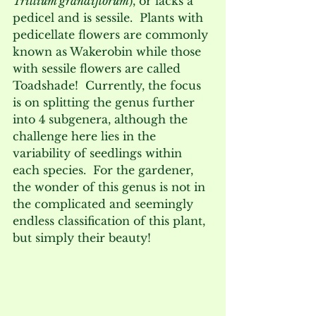
Trillium grandiflorum
), or lacks a 
pedicel and is sessile.  Plants with 
pedicellate flowers are commonly 
known as Wakerobin while those 
with sessile flowers are called 
Toadshade!  Currently, the focus 
is on splitting the genus further 
into 4 subgenera, although the 
challenge here lies in the 
variability of seedlings within 
each species.  For the gardener, 
the wonder of this genus is not in 
the complicated and seemingly 
endless classification of this plant, 
but simply their beauty!