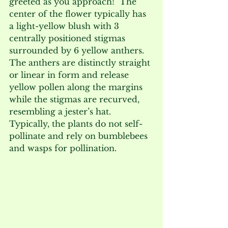
greeted as you approach!  The 
center of the flower typically has 
a light-yellow blush with 3 
centrally positioned stigmas 
surrounded by 6 yellow anthers.  
The anthers are distinctly straight 
or linear in form and release 
yellow pollen along the margins 
while the stigmas are recurved, 
resembling a jester’s hat.  
Typically, the plants do not self-
pollinate and rely on bumblebees 
and wasps for pollination.   