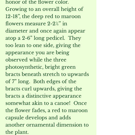
honor of the flower color.  
Growing to an overall height of 
12-18”, the deep red to maroon 
flowers measure 2-2½” in 
diameter and once again appear 
atop a 2-6” long pedicel.  They 
too lean to one side, giving the 
appearance you are being 
observed while the three 
photosynthetic, bright green 
bracts beneath stretch to upwards 
of 7” long.  Both edges of the 
bracts curl upwards, giving the 
bracts a distinctive appearance 
somewhat akin to a canoe!  Once 
the flower fades, a red to maroon 
capsule develops and adds 
another ornamental dimension to 
the plant.