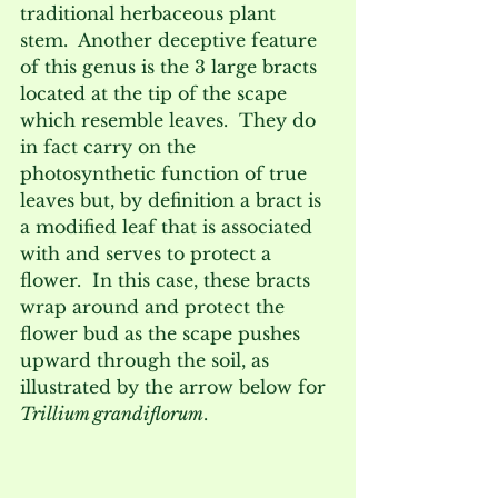
traditional herbaceous plant 
stem.  Another deceptive feature 
of this genus is the 3 large bracts 
located at the tip of the scape 
which resemble leaves.  They do 
in fact carry on the 
photosynthetic function of true 
leaves but, by definition a bract is 
a modified leaf that is associated 
with and serves to protect a 
flower.  In this case, these bracts 
wrap around and protect the 
flower bud as the scape pushes 
upward through the soil, as 
illustrated by the arrow below for 
Trillium grandiflorum
.  