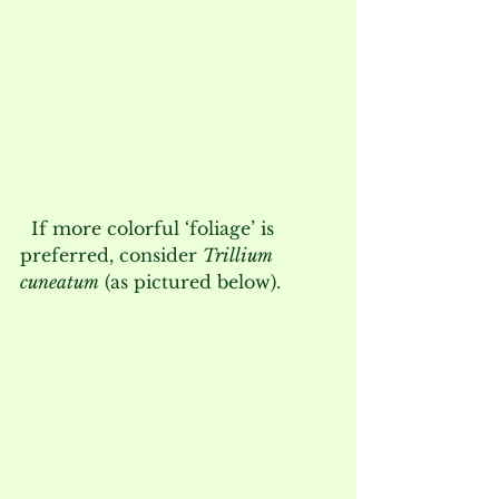
  If more colorful ‘foliage’ is 
preferred, consider 
Trillium 
cuneatum
 (as pictured below).