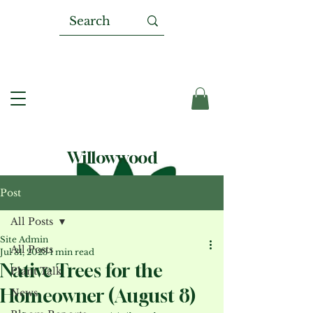
Willowwood
Post
All Posts
Site Admin
All Posts
Jul 31, 2023
1 min read
Native Trees for the
Plant Talk
Homeowner (August 8)
News