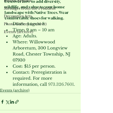
Bloom Reports
Discover how to add diversity, 
wildlife, and value to your home 
Messages from the President
landscape with Native Trees. Wear 
Decorative Arts
comfortable shoes for walking.
Dates: August 8
Photo Gallery (archive)
Time: 9 am – 10 am
Events (archive)
Age: Adults.
Where: Willowwood 
Arboretum, 300 Longview 
Road, Chester Township, NJ 
07930
Cost: $15 per person.
Contact: Preregistration is 
required. For more 
information, call 
973.326.7601
.
Events (archive)