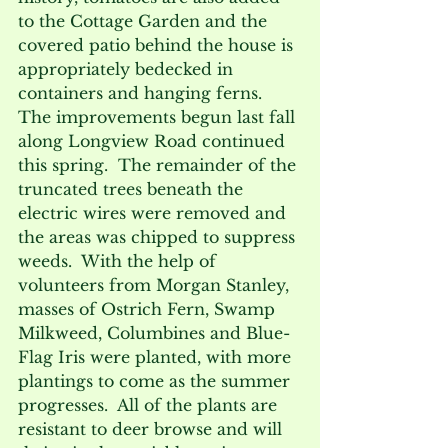
to the Cottage Garden and the 
covered patio behind the house is 
appropriately bedecked in 
containers and hanging ferns.
The improvements begun last fall 
along Longview Road continued 
this spring.  The remainder of the 
truncated trees beneath the 
electric wires were removed and 
the areas was chipped to suppress 
weeds.  With the help of 
volunteers from Morgan Stanley, 
masses of Ostrich Fern, Swamp 
Milkweed, Columbines and Blue-
Flag Iris were planted, with more 
plantings to come as the summer 
progresses.  All of the plants are 
resistant to deer browse and will 