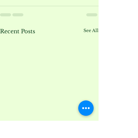
See All
Recent Posts
Lilacs