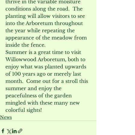
thrive in the variable moisture 
conditions along the road.  The 
planting will allow visitors to see 
into the Arboretum throughout 
the year while repeating the 
appearance of the meadow from 
inside the fence.
Summer is a great time to visit 
Willowwood Arboretum, both to 
enjoy what was planted upwards 
of 100 years ago or merely last 
month.  Come out for a stroll this 
summer and enjoy the 
peacefulness of the garden 
mingled with these many new 
colorful sights!
News