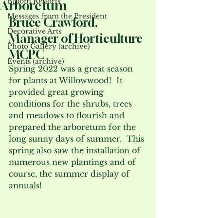
Bloom Reports
Arboretum
Messages from the President
Bruce Crawford, 
Decorative Arts
Manager of Horticulture 
Photo Gallery (archive)
MCPC
Events (archive)
Spring 2022 was a great season 
for plants at Willowwood!  It 
provided great growing 
conditions for the shrubs, trees 
and meadows to flourish and 
prepared the arboretum for the 
long sunny days of summer.  This 
spring also saw the installation of 
numerous new plantings and of 
course, the summer display of 
annuals! 