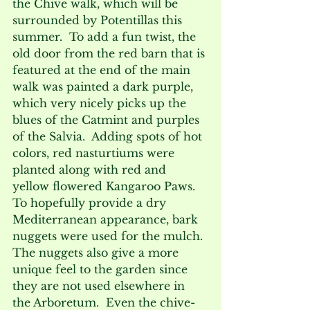
the Chive walk, which will be 
surrounded by Potentillas this 
summer.  To add a fun twist, the 
old door from the red barn that is 
featured at the end of the main 
walk was painted a dark purple, 
which very nicely picks up the 
blues of the Catmint and purples 
of the Salvia.  Adding spots of hot 
colors, red nasturtiums were 
planted along with red and 
yellow flowered Kangaroo Paws. 
To hopefully provide a dry 
Mediterranean appearance, bark 
nuggets were used for the mulch. 
The nuggets also give a more 
unique feel to the garden since 
they are not used elsewhere in 
the Arboretum.  Even the chive-