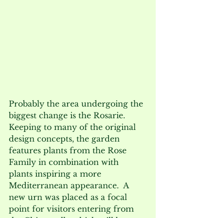
Probably the area undergoing the 
biggest change is the Rosarie.  
Keeping to many of the original 
design concepts, the garden 
features plants from the Rose 
Family in combination with 
plants inspiring a more 
Mediterranean appearance.  A 
new urn was placed as a focal 
point for visitors entering from 