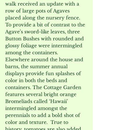
walk received an update with a 
row of large pots of Agaves 
placed along the nursery fence.  
To provide a bit of contrast to the 
Agave’s sword-like leaves, three 
Button Bushes with rounded and 
glossy foliage were intermingled 
among the containers.
Elsewhere around the house and 
barns, the summer annual 
displays provide fun splashes of 
color in both the beds and 
containers. The Cottage Garden 
features several bright orange 
Bromeliads called ‘Hawaii’ 
intermingled amongst the 
perennials to add a bold shot of 
color and texture.  True to 
history, tomatoes are also added 