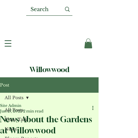
Willowwood
Post
All Posts
Site Admin
All Posts
Jun 27, 2022
2 min read
News About the Gardens
Plant Talk
at Willowwood
News