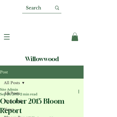
Willowwood
Post
All Posts
Site Admin
All Posts
Sep 28, 2015
2 min read
October 2015 Bloom
Plant Talk
Report
News