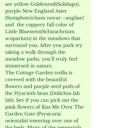
see yellow Goldenrod(Solidago), 
purple New England Aster 
(Symphotrichum novae –angliae) 
and  the coppery fall color of 
Little Bluestem(Schizachrium 
scoparium) in the meadows that 
surround you. After you park try 
taking a walk through the 
meadow paths, you’ll truly feel 
immersed in nature.

The Cottage Garden trellis is 
covered with the beautiful 
flowers and purple seed pods of 
the Hyacinth bean (Dolichos lab 
lab). See if you can pick out the 
pink flowers of Kiss Me Over The 
Garden Gate (Persicaria 
orientalis) towering over one of 
the beds. Many of the perennials 