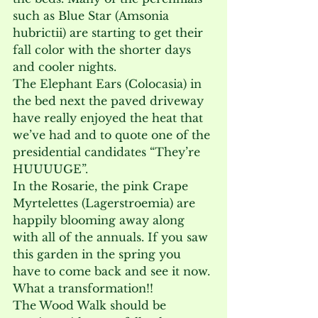
such as Blue Star (Amsonia 
hubrictii) are starting to get their 
fall color with the shorter days 
and cooler nights.

The Elephant Ears (Colocasia) in 
the bed next the paved driveway 
have really enjoyed the heat that 
we’ve had and to quote one of the 
presidential candidates “They’re 
HUUUUGE”.

In the Rosarie, the pink Crape 
Myrtelettes (Lagerstroemia) are 
happily blooming away along 
with all of the annuals. If you saw 
this garden in the spring you 
have to come back and see it now. 
What a transformation!!

The Wood Walk should be 