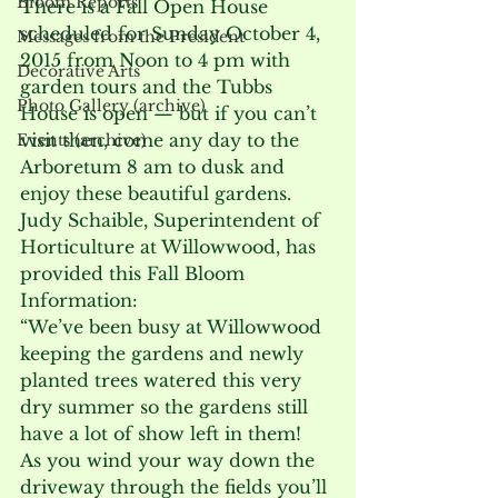
Bloom Reports
There is a Fall Open House 
scheduled for Sunday October 4, 
Messages from the President
2015 from Noon to 4 pm with 
Decorative Arts
garden tours and the Tubbs 
Photo Gallery (archive)
House is open — but if you can’t 
visit then, come any day to the 
Events (archive)
Arboretum 8 am to dusk and 
enjoy these beautiful gardens.
Judy Schaible, Superintendent of 
Horticulture at Willowwood, has 
provided this Fall Bloom 
Information:

“We’ve been busy at Willowwood 
keeping the gardens and newly 
planted trees watered this very 
dry summer so the gardens still 
have a lot of show left in them!

As you wind your way down the 
driveway through the fields you’ll 