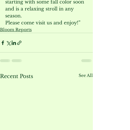
starting with some fall color soon 
and is a relaxing stroll in any 
season.

Please come visit us and enjoy!”
Bloom Reports
See All
Recent Posts