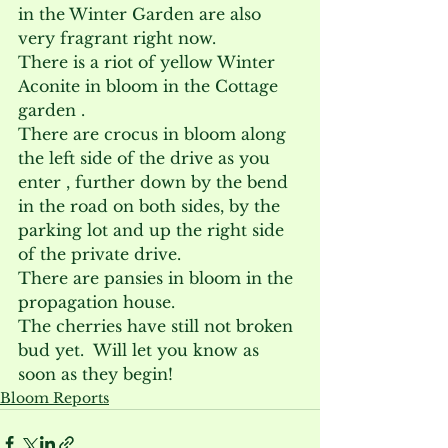
in the Winter Garden are also 
very fragrant right now.
There is a riot of yellow Winter 
Aconite in bloom in the Cottage 
garden .
There are crocus in bloom along 
the left side of the drive as you 
enter , further down by the bend 
in the road on both sides, by the 
parking lot and up the right side 
of the private drive.
There are pansies in bloom in the 
propagation house.
The cherries have still not broken 
bud yet.  Will let you know as 
soon as they begin!
Bloom Reports