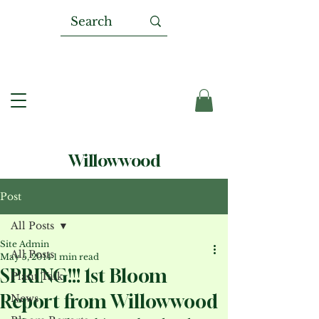
Willowwood
Post
All Posts
Site Admin
All Posts
May 5, 2014
1 min read
SPRING!!! 1st Bloom
Plant Talk
Report from Willowwood
News