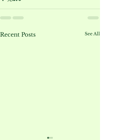
See All
Recent Posts