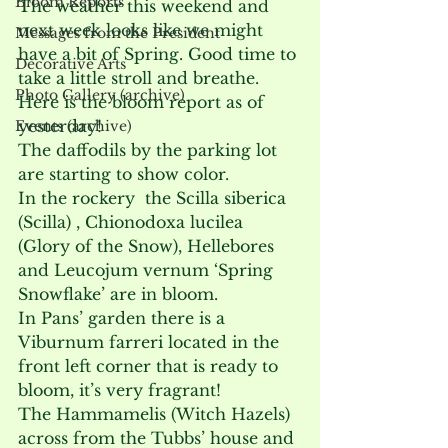
Bloom Reports
The weather this weekend and 
next week looks like we might 
Messages from the President
have a bit of Spring. Good time to 
Decorative Arts
take a little stroll and breathe.
Photo Gallery (archive)
Here is the bloom report as of 
yesterday!
Events (archive)
The daffodils by the parking lot 
are starting to show color.
In the rockery  the Scilla siberica 
(Scilla) , Chionodoxa lucilea 
(Glory of the Snow), Hellebores 
and Leucojum vernum ‘Spring 
Snowflake’ are in bloom.
In Pans’ garden there is a 
Viburnum farreri located in the 
front left corner that is ready to 
bloom, it’s very fragrant!
The Hammamelis (Witch Hazels) 
across from the Tubbs’ house and 