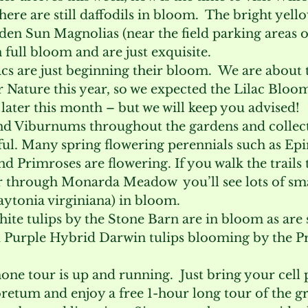
there are still daffodils in bloom.  The bright yello
den Sun Magnolias (near the field parking areas o
n full bloom and are just exquisite.
lacs are just beginning their bloom.  We are about
 Nature this year, so we expected the Lilac Bloom
t later this month – but we will keep you advised!
d Viburnums throughout the gardens and collect
ul. Many spring flowering perennials such as Ep
d Primroses are flowering. If you walk the trails 
r through Monarda Meadow  you’ll see lots of sma
aytonia virginiana) in bloom.
ite tulips by the Stone Barn are in bloom as are
 Purple Hybrid Darwin tulips blooming by the P
phone tour is up and running.  Just bring your cell
tum and enjoy a free 1-hour long tour of the g