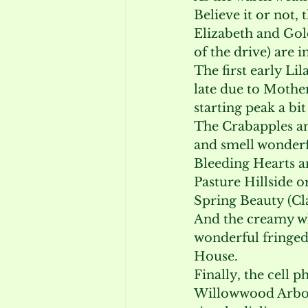
Believe it or not, 
Elizabeth and Gol
of the drive) are i
The first early Li
late due to Mother
starting peak a bi
The Crabapples an
and smell wonderf
Bleeding Hearts an
Pasture Hillside o
Spring Beauty (Cl
And the creamy wh
wonderful fringed
House.
Finally, the cell 
Willowwood Arbore