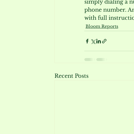
simply dialing a n
phone number. And
with full instruct
Bloom Reports
Recent Posts