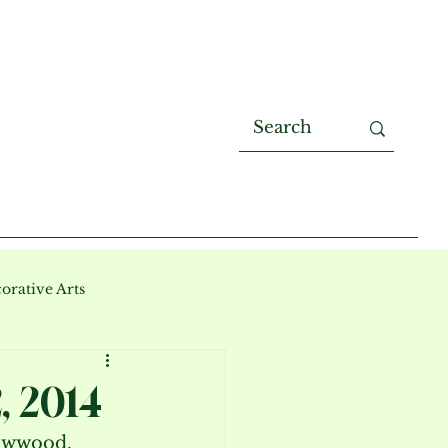
orative Arts
, 2014
lowwood.