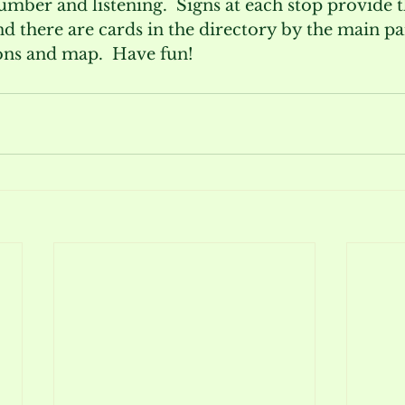
umber and listening.  Signs at each stop provide t
 there are cards in the directory by the main par
ions and map.  Have fun!