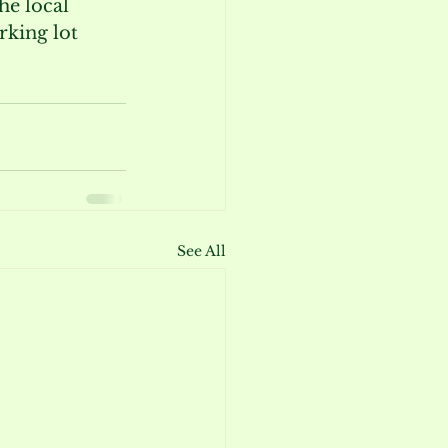
he local 
king lot 
See All