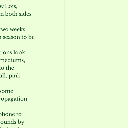
w Lois, 
n both sides 
 two weeks 
 season to be 
ions look 
imediums, 
to the 
ll, pink 
 some 
ropagation 
 phone to 
rounds by 