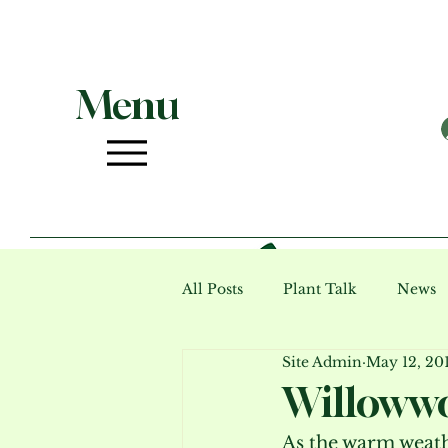
Menu
All Posts
Plant Talk
News
Site Admin
May 12, 20
Photo Gallery (archive)
Ev
Willowwo
As the warm weathe