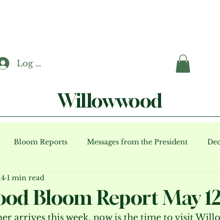
Log In
Willowwood
Bloom Reports
Messages from the President
Dec
14
1 min read
ents (archive)
od Bloom Report May 12
r arrives this week, now is the time to visit Wil