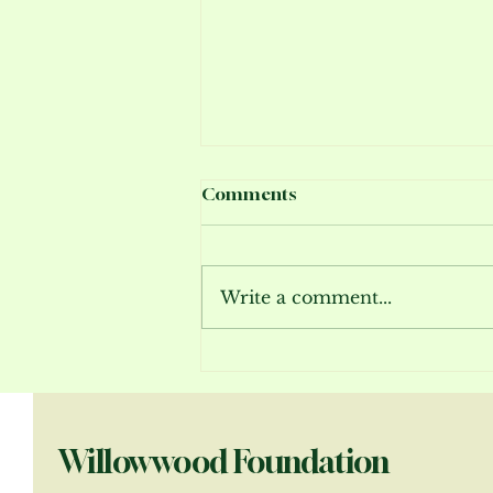
Comments
Write a comment...
Bloom Report July 2026
Willowwood Foundation