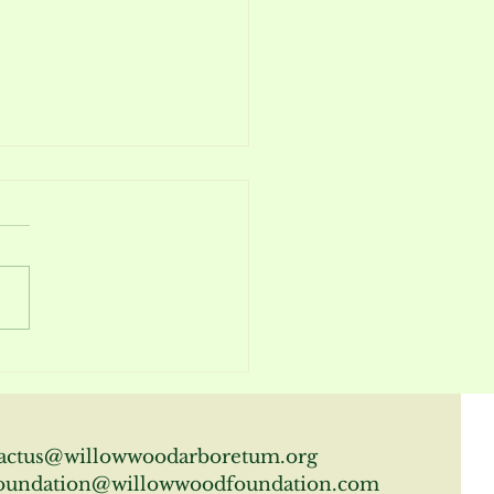
m Report April 2026
actus@willowwoodarboretum.org
oundation@willowwoodfoundation.com