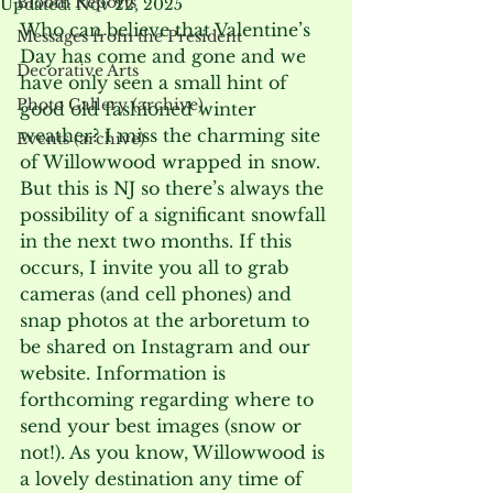
Bloom Reports
Updated:
Nov 22, 2025
Who can believe that Valentine’s 
Messages from the President
Day has come and gone and we 
Decorative Arts
have only seen a small hint of 
Photo Gallery (archive)
good old fashioned winter 
weather? I miss the charming site 
Events (archive)
of Willowwood wrapped in snow. 
But this is NJ so there’s always the 
possibility of a significant snowfall 
in the next two months. If this 
occurs, I invite you all to grab 
cameras (and cell phones) and 
snap photos at the arboretum to 
be shared on Instagram and our 
website. Information is 
forthcoming regarding where to 
send your best images (snow or 
not!). As you know, Willowwood is 
a lovely destination any time of 