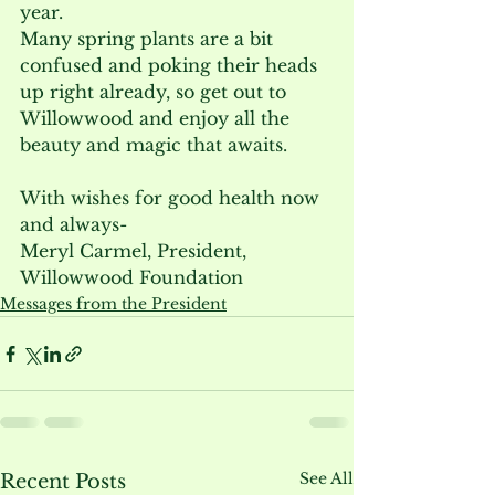
year.
Many spring plants are a bit 
confused and poking their heads 
up right already, so get out to 
Willowwood and enjoy all the 
beauty and magic that awaits.
With wishes for good health now 
and always-
Meryl Carmel, President, 
Willowwood Foundation
Messages from the President
See All
Recent Posts