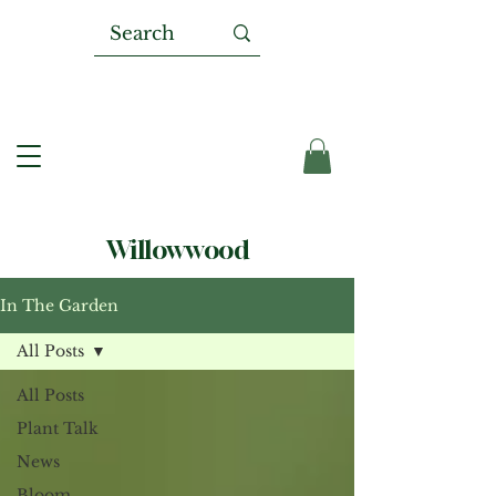
Willowwood
In The Garden
All Posts
All Posts
Plant Talk
News
Bloom