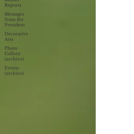
Reports
Messages
from the
President
Decorative
Arts
Photo
Gallery
(archive)
Events
(archive)