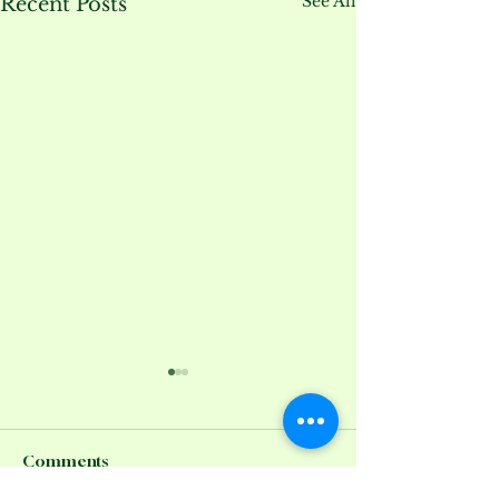
See All
Recent Posts
Comments