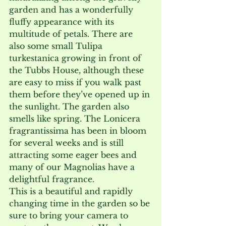
garden and has a wonderfully 
fluffy appearance with its 
multitude of petals. There are 
also some small Tulipa 
turkestanica growing in front of 
the Tubbs House, although these 
are easy to miss if you walk past 
them before they’ve opened up in 
the sunlight. The garden also 
smells like spring. The Lonicera 
fragrantissima has been in bloom 
for several weeks and is still 
attracting some eager bees and 
many of our Magnolias have a 
delightful fragrance. 
This is a beautiful and rapidly 
changing time in the garden so be 
sure to bring your camera to 