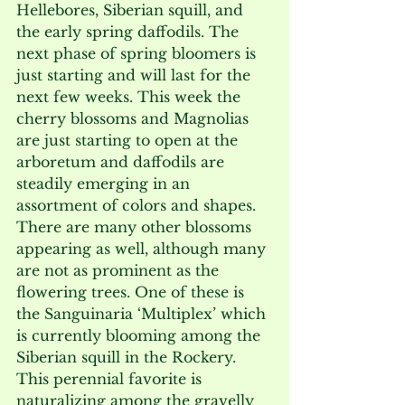
Hellebores, Siberian squill, and 
the early spring daffodils. The 
next phase of spring bloomers is 
just starting and will last for the 
next few weeks. This week the 
cherry blossoms and Magnolias 
are just starting to open at the 
arboretum and daffodils are 
steadily emerging in an 
assortment of colors and shapes. 
There are many other blossoms 
appearing as well, although many 
are not as prominent as the 
flowering trees. One of these is 
the Sanguinaria ‘Multiplex’ which 
is currently blooming among the 
Siberian squill in the Rockery. 
This perennial favorite is 
naturalizing among the gravelly 