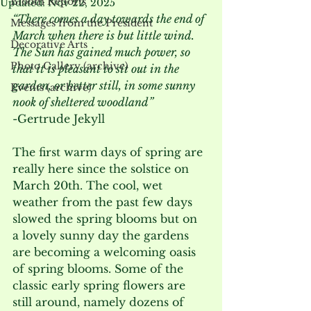
Bloom Reports
Updated:
Nov 22, 2025
“There comes a day towards the end of 
Messages from the President
March when there is but little wind. 
Decorative Arts
The Sun has gained much power, so 
Photo Gallery (archive)
that it is pleasant to sit out in the 
garden, or better still, in some sunny 
Events (archive)
nook of sheltered woodland” 
-Gertrude Jekyll
The first warm days of spring are 
really here since the solstice on 
March 20
th
. The cool, wet 
weather from the past few days 
slowed the spring blooms but on 
a lovely sunny day the gardens 
are becoming a welcoming oasis 
of spring blooms. Some of the 
classic early spring flowers are 
still around, namely dozens of 