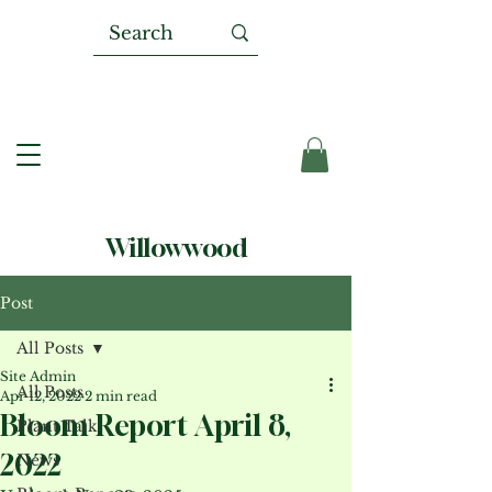
Willowwood
Post
All Posts
Site Admin
All Posts
Apr 12, 2022
2 min read
Bloom Report April 8,
Plant Talk
2022
News