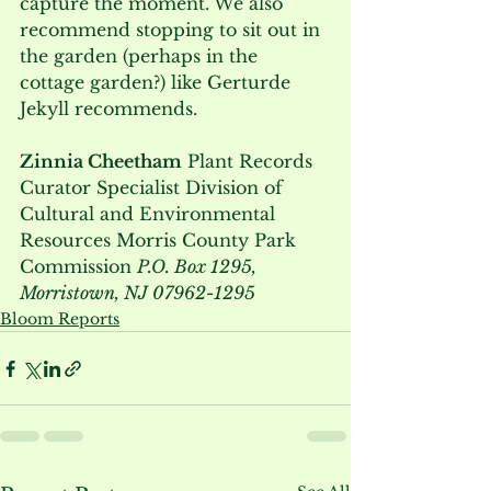
capture the moment. We also 
recommend stopping to sit out in 
the garden (perhaps in the 
cottage garden?) like Gerturde 
Jekyll recommends.  
Zinnia Cheetham
 Plant Records 
Curator Specialist Division of 
Cultural and Environmental 
Resources Morris County Park 
Commission 
P.O. Box 1295, 
Morristown, NJ 07962-1295
Bloom Reports