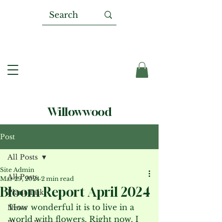
Willowwood
Post
All Posts
Site Admin
All Posts
Mar 29, 2024
2 min read
Bloom Report April 2024
Plant Talk
How wonderful it is to live in a 
News
world with flowers. Right now, I 