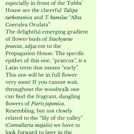
especially in front of the Tubbs’ 
House are the cheerful 
Tulipa 
turkestanica
 and 
T. humilus
 “Alba 
Coerulea Oculata”. 
The delightful emerging gradient 
of flower buds of 
Stachyurus 
praecox
, adjacent to the 
Propagation House. The specific 
epithet of this one, “praecox”, is a 
Latin term that means “early”. 
This one will be in full flower 
very soon! If you cannot wait, 
throughout the woodwalk one 
can find the fragrant, dangling 
flowers of 
Pieris japonica
. 
Resembling, but not closely 
related to the “lily of the valley” 
(
Convallaria majalis
) we have to 
look forward to later in the 