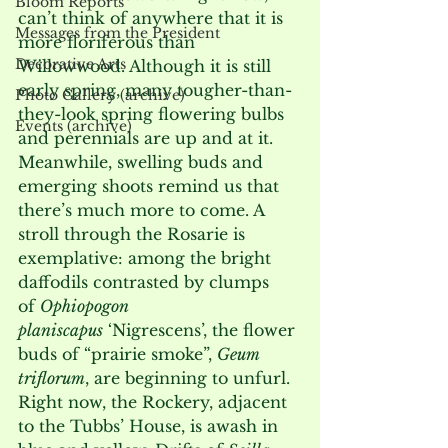
Bloom Reports
can’t think of anywhere that it is 
Messages from the President
more floriferous than 
Decorative Arts
Willowwood. Although it is still 
early spring, many tougher-than-
Photo Gallery (archive)
they-look spring flowering bulbs 
Events (archive)
and perennials are up and at it. 
Meanwhile, swelling buds and 
emerging shoots remind us that 
there’s much more to come. A 
stroll through the Rosarie is 
exemplative: among the bright 
daffodils contrasted by clumps 
of 
Ophiopogon 
planiscapus
 ‘Nigrescens’, the flower 
buds of “prairie smoke”, 
Geum 
triflorum
, are beginning to unfurl. 
Right now, the Rockery, adjacent 
to the Tubbs’ House, is awash in 