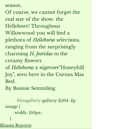
season. 
Of course, we cannot forget the 
real star of the show: the 
Hellebore! Throughout 
Willowwood you will find a 
plethora of 
Helleborus
 selections, 
ranging from the surprisingly 
charming 
H. foetidus
 to the 
creamy flowers 
of 
Helleborus
 x 
nigercors
“Honeyhill 
Joy”, seen here in the Cornus Mas 
Bed.  
By Bonnie Semmling.
#foogallery
-gallery-2504 .fg-
image {

        width: 150px;

Bloom Reports