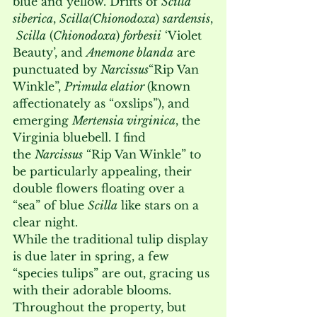
blue and yellow. Drifts of 
Scilla 
siberica
, 
Scilla
(Chionodoxa
) 
sardensis
,
Scilla
 (
Chionodoxa
) 
forbesii
 ‘Violet 
Beauty’, and 
Anemone blanda
 are 
punctuated by 
Narcissus
“Rip Van 
Winkle”, 
Primula elatior 
(known 
affectionately as “oxslips”), and 
emerging 
Mertensia virginica
, the 
Virginia bluebell. I find 
the 
Narcissus
 “Rip Van Winkle” to 
be particularly appealing, their 
double flowers floating over a 
“sea” of blue 
Scilla
 like stars on a 
clear night. 
While the traditional tulip display 
is due later in spring, a few 
“species tulips” are out, gracing us 
with their adorable blooms. 
Throughout the property, but 