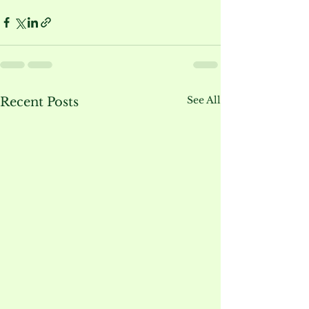
See All
Recent Posts