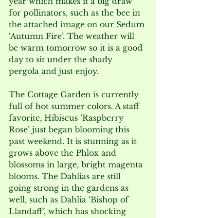
year which makes it a big draw 
for pollinators, such as the bee in 
the attached image on our Sedum 
‘Autumn Fire’. The weather will 
be warm tomorrow so it is a good 
day to sit under the shady 
pergola and just enjoy.
The Cottage Garden is currently 
full of hot summer colors. A staff 
favorite, Hibiscus ‘Raspberry 
Rose’ just began blooming this 
past weekend. It is stunning as it 
grows above the Phlox and 
blossoms in large, bright magenta 
blooms. The Dahlias are still 
going strong in the gardens as 
well, such as Dahlia ‘Bishop of 
Llandaff’, which has shocking 