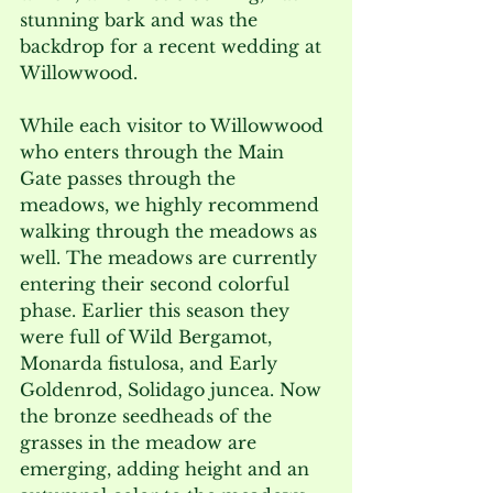
stunning bark and was the 
backdrop for a recent wedding at 
Willowwood.
While each visitor to Willowwood 
who enters through the Main 
Gate passes through the 
meadows, we highly recommend 
walking through the meadows as 
well. The meadows are currently 
entering their second colorful 
phase. Earlier this season they 
were full of Wild Bergamot, 
Monarda fistulosa, and Early 
Goldenrod, Solidago juncea. Now 
the bronze seedheads of the 
grasses in the meadow are 
emerging, adding height and an 