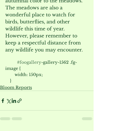
autumnal color to the meadows. 
The meadows are also a 
wonderful place to watch for 
birds, butterflies, and other 
wildlife this time of year. 
However, please remember to 
keep a respectful distance from 
any wildlife you may encounter.
#foogallery
-gallery-1562 .fg-
image {

        width: 150px;

Bloom Reports