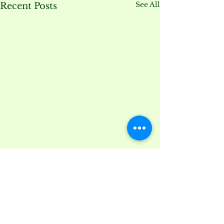
See All
Recent Posts
Comments