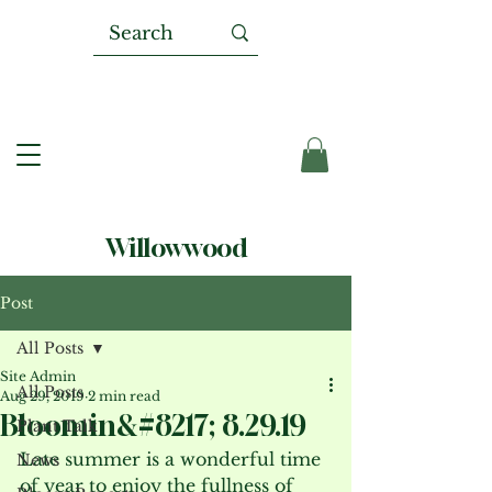
Willowwood
Post
All Posts
Site Admin
All Posts
Aug 29, 2019
2 min read
Bloomin&#8217; 8.29.19
Plant Talk
Late summer is a wonderful time 
News
of year to enjoy the fullness of 