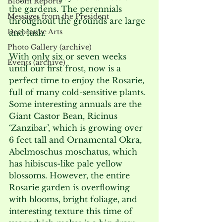
Bloom Reports
the gardens. The perennials 
Messages from the President
throughout the grounds are large 
Decorative Arts
and lush.
Photo Gallery (archive)
With only six or seven weeks 
Events (archive)
until our first frost, now is a 
perfect time to enjoy the Rosarie, 
full of many cold-sensitive plants. 
Some interesting annuals are the 
Giant Castor Bean, Ricinus 
‘Zanzibar’, which is growing over 
6 feet tall and Ornamental Okra, 
Abelmoschus moschatus, which 
has hibiscus-like pale yellow 
blossoms. However, the entire 
Rosarie garden is overflowing 
with blooms, bright foliage, and 
interesting texture this time of 