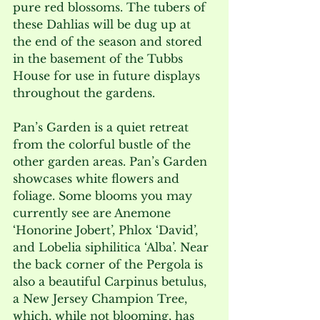
pure red blossoms. The tubers of 
these Dahlias will be dug up at 
the end of the season and stored 
in the basement of the Tubbs 
House for use in future displays 
throughout the gardens.
Pan’s Garden is a quiet retreat 
from the colorful bustle of the 
other garden areas. Pan’s Garden 
showcases white flowers and 
foliage. Some blooms you may 
currently see are Anemone 
‘Honorine Jobert’, Phlox ‘David’, 
and Lobelia siphilitica ‘Alba’. Near 
the back corner of the Pergola is 
also a beautiful Carpinus betulus, 
a New Jersey Champion Tree, 
which, while not blooming, has 