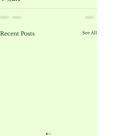
See All
Recent Posts