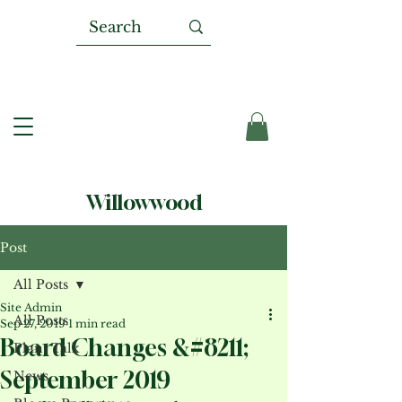
Willowwood
Post
All Posts
Site Admin
All Posts
Sep 27, 2019
1 min read
Board Changes &#8211;
Plant Talk
September 2019
News