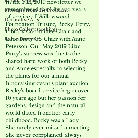
Bloom Reports
In the Fall, 2019 newsletter we 
remembered the Life and years 
Messages from the President
of service of Willowwood 
Decorative Arts
Foundation Trustee, Becky Terry, 
Photo Gallery (archive)
Library Committee Chair and 
Lilac Party Co-Chair with Anne 
Events (archive)
Peterson. Our May 2019 Lilac 
Party’s success was due to the 
shared hard work of both Becky 
and Anne especially in selecting 
the plants for our annual 
fundraising event’s plant auction.
Becky’s board service began over 
10 years ago but her passion for 
gardens, design and the natural 
world dated from her early 
childhood. Becky was a Lady.  
She rarely ever missed a meeting. 
She never complained, always 