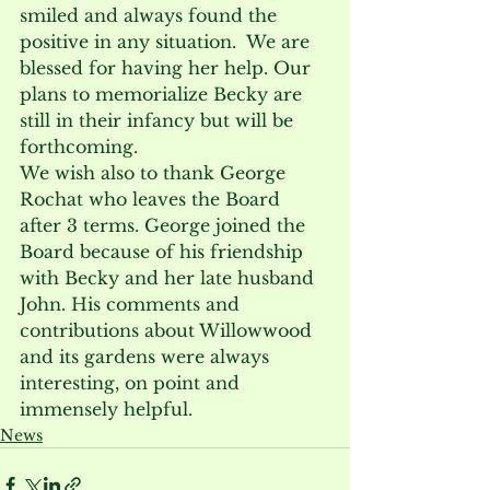
smiled and always found the 
positive in any situation.  We are 
blessed for having her help. Our 
plans to memorialize Becky are 
still in their infancy but will be 
forthcoming.
We wish also to thank George 
Rochat who leaves the Board 
after 3 terms. George joined the 
Board because of his friendship 
with Becky and her late husband 
John. His comments and 
contributions about Willowwood 
and its gardens were always 
interesting, on point and 
immensely helpful.
News