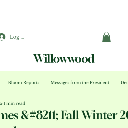
Log In
Willowwood
Bloom Reports
Messages from the President
Dec
15
1 min read
ents (archive)
mes &#8211; Fall Winter 2