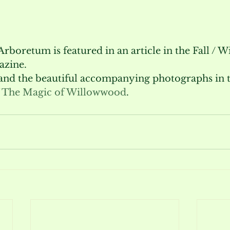
oretum is featured in an article in the Fall / Wi
azine.
 and the beautiful accompanying photographs in th
 The Magic of Willowwood
.