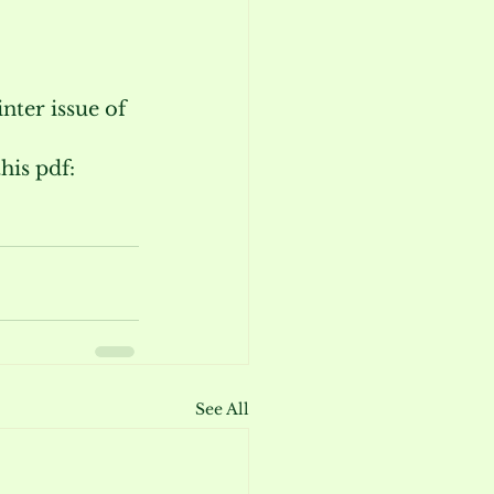
nter issue of 
is pdf: 
See All