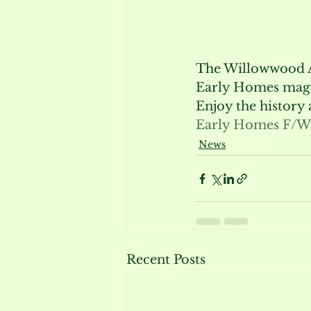
The Willowwood Arb
Early Homes mag
Enjoy the history
Early Homes F/W
News
Recent Posts