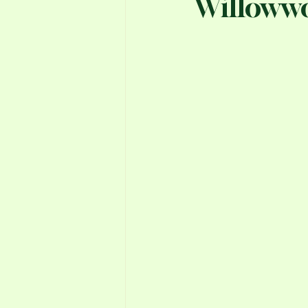
Willoww