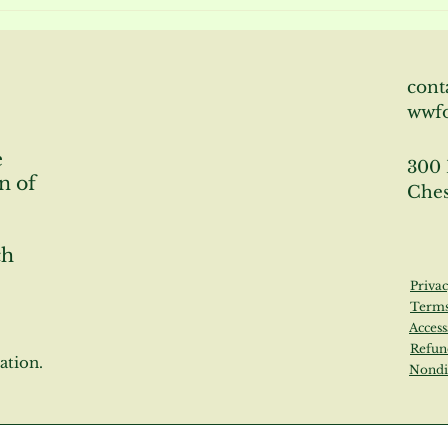
News About Willowwood
News
Gardens 10/28/22
Wil
cont
wwf
e
300 
n of
Ches
ch
Privac
Terms
Access
Refun
ation.
Nondi