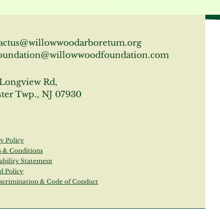
 About the Gardens at
lowwood Arboretum
actus@willowwoodarboretum.org
oundation@willowwoodfoundation.com
Longview Rd,
ter Twp., NJ 07930
y Policy
 & Conditions
ability Statement
d Policy
scrimination & Code of Conduct