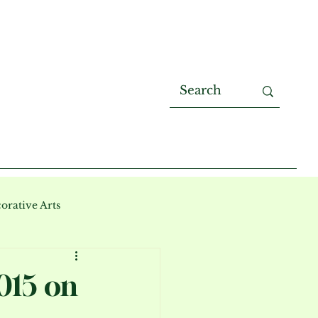
orative Arts
015 on