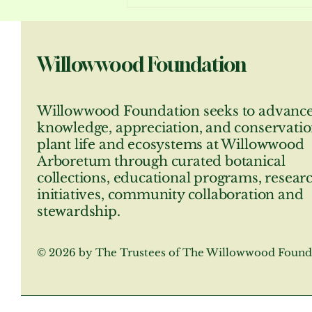
Jersey’s own Seward Johnson
will further enhance their
beauty July 1st through
Willowwood Foundation
November
Willowwood Foundation seeks to advanc
knowledge, appreciation, and conservatio
plant life and ecosystems at Willowwood
Arboretum through curated botanical
collections, educational programs, resear
initiatives, community collaboration and
stewardship.
© 2026 by The Trustees of The Willowwood Found