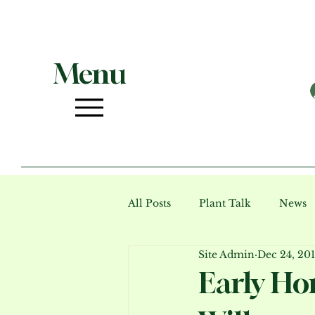
Menu
All Posts
Plant Talk
News
Site Admin
Dec 24, 20
Photo Gallery (archive)
Ev
Early Ho