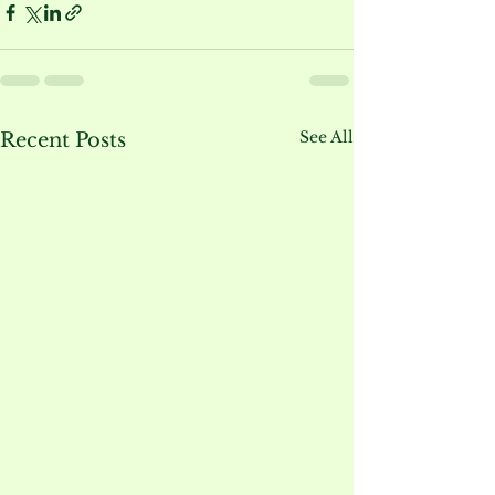
See All
Recent Posts