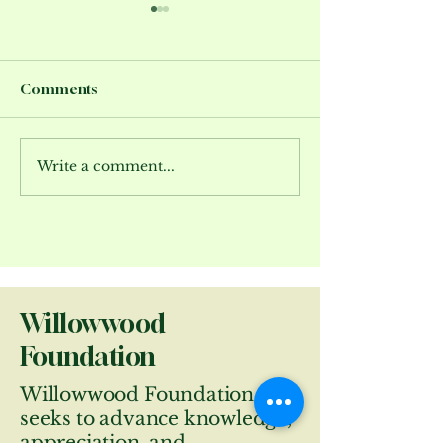
Comments
Write a comment...
Bloom Report June 2026
Bloom Report A
2026
Willowwood
Foundation
Willowwood Foundation
seeks to advance knowledge,
appreciation, and