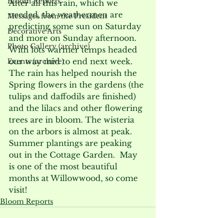
Bloom Reports
After all this rain, which we 
needed, the weathermen are 
Messages from the President
predicting some sun on Saturday 
Decorative Arts
and more on Sunday afternoon.  
Photo Gallery (archive)
With lots warmer temps headed 
our way mid to end next week. 
Events (archive)
The rain has helped nourish the 
Spring flowers in the gardens (the 
tulips and daffodils are finished) 
and the lilacs and other flowering 
trees are in bloom. The wisteria 
on the arbors is almost at peak. 
Summer plantings are peaking 
out in the Cottage Garden.  May 
is one of the most beautiful 
months at Willowwood, so come 
visit!
Bloom Reports