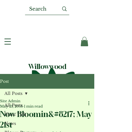
Willowwood
Post
All Posts
Site Admin
All Posts
May 21, 2016
1 min read
Now Bloomin&#8217; May
Plant Talk
21st
News