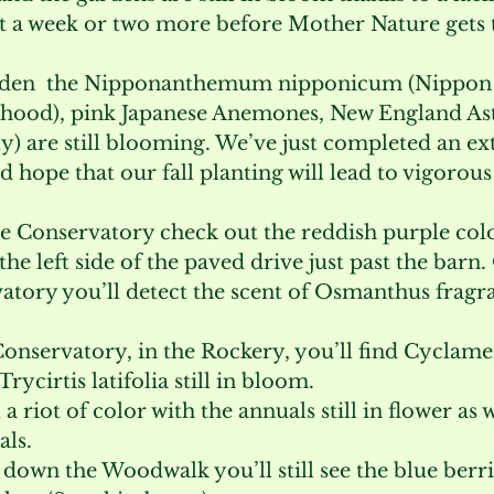
et a week or two more before Mother Nature gets 
arden  the Nipponanthemum nipponicum (Nippon 
ood), pink Japanese Anemones, New England Ast
ly) are still blooming. We’ve just completed an ex
d hope that our fall planting will lead to vigorou
e Conservatory check out the reddish purple colo
he left side of the paved drive just past the barn
atory you’ll detect the scent of Osmanthus fragra
 Conservatory, in the Rockery, you’ll find Cyclame
ycirtis latifolia still in bloom.
 a riot of color with the annuals still in flower as we
ls.
ll down the Woodwalk you’ll still see the blue berri