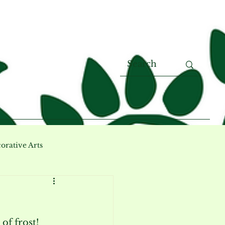
orative Arts
of frost! 