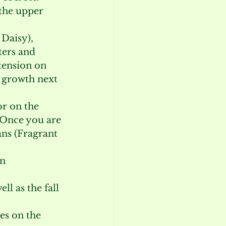
the upper 
Daisy), 
ers and 
tension on 
s growth next 
r on the 
. Once you are 
ns (Fragrant 
n 
ll as the fall 
es on the 