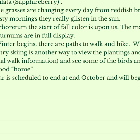
ata (Sapphireberry) .
e grasses are changing every day from reddish br
sty mornings they really glisten in the sun.
oretum the start of fall color is upon us. The ma
rnums are in full display.
inter begins, there are paths to walk and hike.  
ry skiing is another way to view the plantings an
al walk information) and see some of the birds a
ood “home”.
r is scheduled to end at end October and will beg