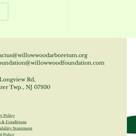
m Report April 2026
actus@willowwoodarboretum.org
oundation@willowwoodfoundation.com
Longview Rd,
ter Twp., NJ 07930
y Policy
 & Conditions
ability Statement
d Policy