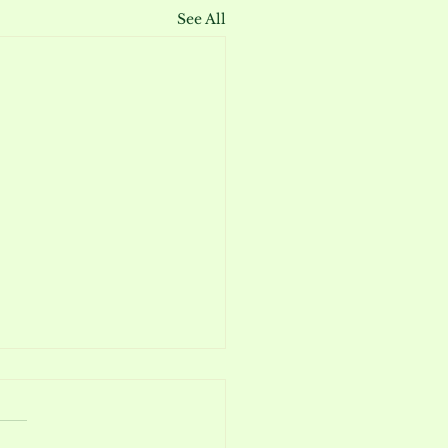
See All