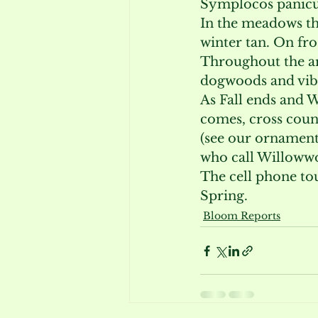
Symplocos panicul
In the meadows th
winter tan. On fro
Throughout the arb
dogwoods and vibu
As Fall ends and W
comes, cross count
(see our ornament
who call Willoww
The cell phone tou
Spring.
Bloom Reports