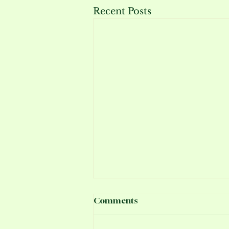
Recent Posts
Comments