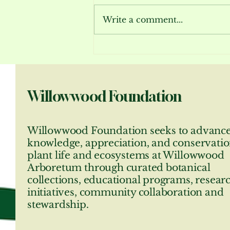
Write a comment...
Bloom Report July 2026
Willowwood Foundation
Willowwood Foundation seeks to advanc
knowledge, appreciation, and conservatio
plant life and ecosystems at Willowwood
Arboretum through curated botanical
collections, educational programs, resear
initiatives, community collaboration and
stewardship.