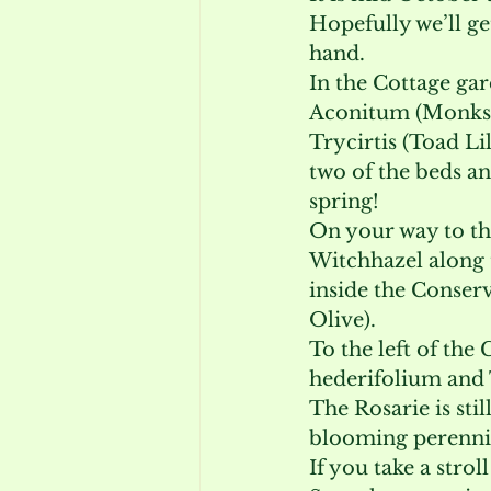
Hopefully we’ll g
hand.
In the Cottage g
Aconitum (Monksh
Trycirtis (Toad Li
two of the beds an
spring!
On your way to th
Witchhazel along t
inside the Conserv
Olive).
To the left of the
hederifolium and Tr
The Rosarie is still
blooming perennia
If you take a stro