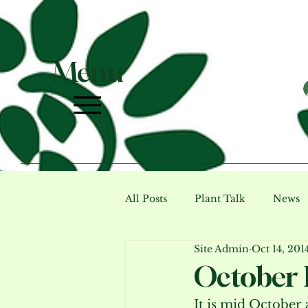
Menu
All Posts
Plant Talk
News
Site Admin
Oct 14, 201
Photo Gallery (archive)
Ev
October 
It is mid October a