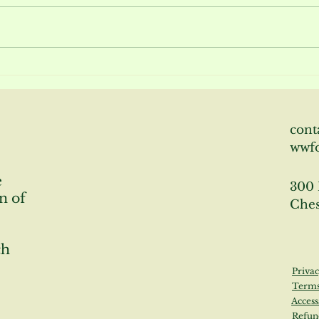
Bloom Report June 2026
Bloo
cont
wwf
e
300 
n of
Ches
ch
Privac
Terms
Access
Refun