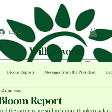
Log In
Willowwood
Bloom Reports
Messages from the President
Dec
4
2 min read
ents (archive)
Bloom Report
nd the gardens are still in bloom thanks to a lack 