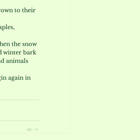
own to their 
ples, 
When the snow 
d winter bark 
nd animals 
in again in 